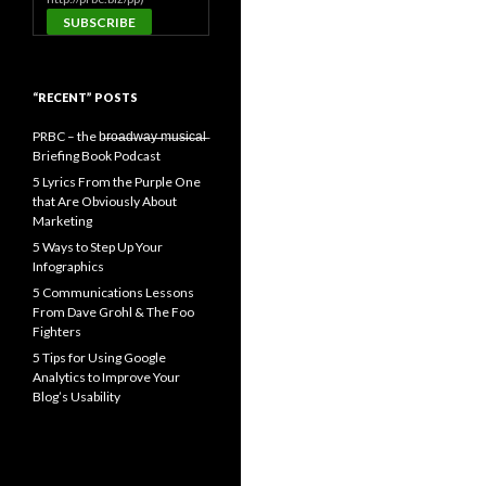
“RECENT” POSTS
PRBC – the b̶r̶o̶a̶d̶w̶a̶y̶ ̶m̶u̶s̶i̶c̶a̶l̶
Briefing Book Podcast
5 Lyrics From the Purple One
that Are Obviously About
Marketing
5 Ways to Step Up Your
Infographics
5 Communications Lessons
From Dave Grohl & The Foo
Fighters
5 Tips for Using Google
Analytics to Improve Your
Blog’s Usability