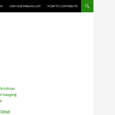
RS
JOIN OUR MAILING LIST
HOW TO CONTRIBUTE
ntinue