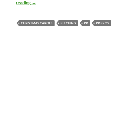
reading
→
CHRISTMAS CAROLS
PITCHING
PR
PR PROS