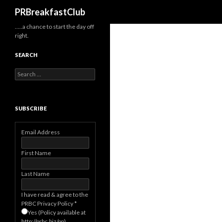
Search
PRBreakfastClub
…..a chance to start the day off
right.
SEARCH
Search
for:
SUBSCRIBE
Email Address
First Name
Last Name
I have read & agree to the
PRBC Privacy Policy
*
Yes (Policy available at
http://prbc.biz/pp)