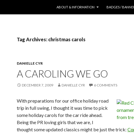
SKIP TO CONTENT
ABOUT & INFORMATION
BADGES / BANNE
Tag Archives: christmas carols
DANIELLE CYR
A CAROLING WE GO
DECEMBER 7, 2009
DANIELLE CYR
6 COMMENTS
With preparations for our office holiday road
trip in full swing, I thought it was time to pick
some holiday carols for the car ride ahead.
Being the PR loving girls that we are, I
thought some updated classics might be just the trick:
Co