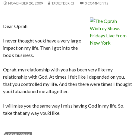
NOVEMBER 20, 2009
TJ DIETDERICH
0 COMMENTS
Dear Oprah:
I never thought you’d have a very large
impact on my life. Then I got into the
book business.
Oprah, my relationship with you has been very like my
relationship with God. At times I felt like I depended on you,
that you controlled my life. And then there were times I thought
you’d abandoned me altogether.
I will miss you the same way I miss having God in my life. So,
take that any way you’d like.
DEAR OPRAH