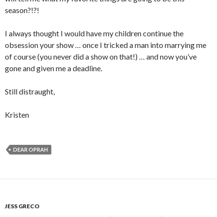
season?!?!
I always thought I would have my children continue the
obsession your show … once I tricked a man into marrying me
of course (you never did a show on that!) … and now you’ve
gone and given me a deadline.
Still distraught,
Kristen
DEAR OPRAH
JESS GRECO