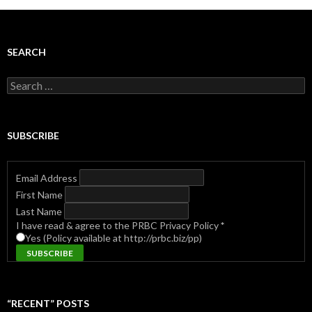
SEARCH
Search
for:
SUBSCRIBE
Email Address
First Name
Last Name
I have read & agree to the PRBC Privacy Policy
*
Yes (Policy available at http://prbc.biz/pp)
“RECENT” POSTS