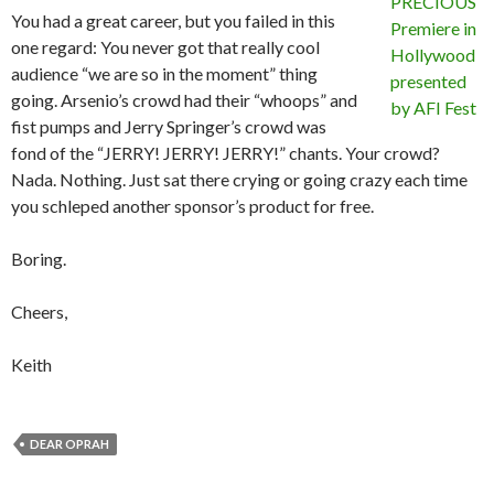
You had a great career, but you failed in this
one regard: You never got that really cool
audience “we are so in the moment” thing
going. Arsenio’s crowd had their “whoops” and
fist pumps and Jerry Springer’s crowd was
fond of the “JERRY! JERRY! JERRY!” chants. Your crowd?
Nada. Nothing. Just sat there crying or going crazy each time
you schleped another sponsor’s product for free.
Boring.
Cheers,
Keith
DEAR OPRAH