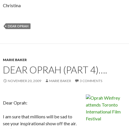
Christina
DEAR OPRAH
MARIE BAKER
DEAR OPRAH (PART 4)….
NOVEMBER 20, 2009
MARIE BAKER
3 COMMENTS
Dear Oprah:
I am sure that millions will be sad to
see your inspirational show off the air.