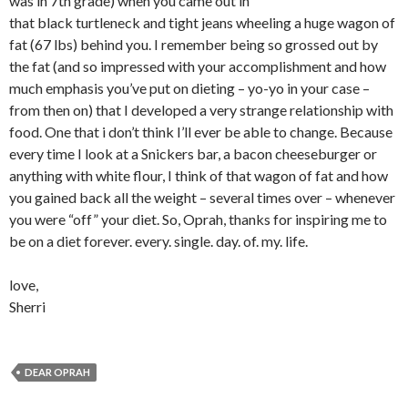
was in 7th grade) when you came out in
that black turtleneck and tight jeans wheeling a huge wagon of
fat (67 lbs) behind you. I remember being so grossed out by
the fat (and so impressed with your accomplishment and how
much emphasis you’ve put on dieting – yo-yo in your case –
from then on) that I developed a very strange relationship with
food. One that i don’t think I’ll ever be able to change. Because
every time I look at a Snickers bar, a bacon cheeseburger or
anything with white flour, I think of that wagon of fat and how
you gained back all the weight – several times over – whenever
you were “off” your diet. So, Oprah, thanks for inspiring me to
be on a diet forever. every. single. day. of. my. life.
love,
Sherri
DEAR OPRAH