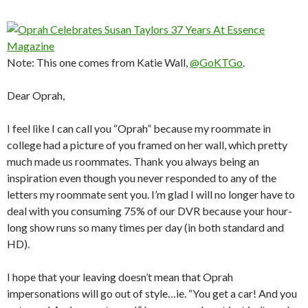
Note: This one comes from Katie Wall,
@GoKTGo
.
Dear Oprah,
I feel like I can call you “Oprah” because my roommate in
college had a picture of you framed on her wall, which pretty
much made us roommates. Thank you always being an
inspiration even though you never responded to any of the
letters my roommate sent you. I’m glad I will no longer have to
deal with you consuming 75% of our DVR because your hour-
long show runs so many times per day (in both standard and
HD).
I hope that your leaving doesn’t mean that Oprah
impersonations will go out of style…ie. “You get a car! And you