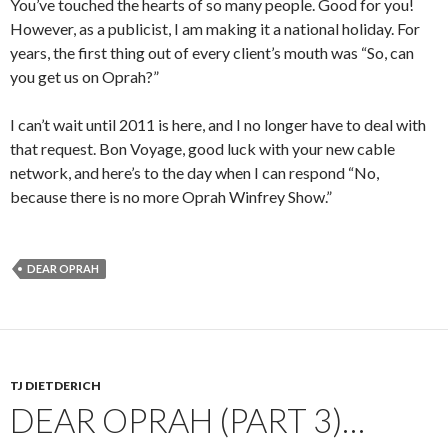
You’ve touched the hearts of so many people. Good for you!
However, as a publicist, I am making it a national holiday. For
years, the first thing out of every client’s mouth was “So, can
you get us on Oprah?”
I can’t wait until 2011 is here, and I no longer have to deal with
that request. Bon Voyage, good luck with your new cable
network, and here’s to the day when I can respond “No,
because there is no more Oprah Winfrey Show.”
DEAR OPRAH
TJ DIETDERICH
DEAR OPRAH (PART 3)…