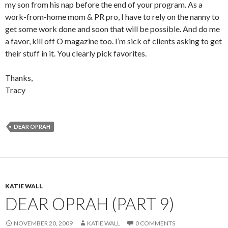
my son from his nap before the end of your program. As a
work-from-home mom & PR pro, I have to rely on the nanny to
get some work done and soon that will be possible. And do me
a favor, kill off O magazine too. I’m sick of clients asking to get
their stuff in it. You clearly pick favorites.
Thanks,
Tracy
DEAR OPRAH
KATIE WALL
DEAR OPRAH (PART 9)
NOVEMBER 20, 2009
KATIE WALL
0 COMMENTS