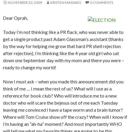
NOVEMBER 20, 2009
KRISTEN MASSARO
0 COMMENTS
Dear Oprah,
Today I’m not thinking like a PR flack, who was never able to
get a single product past Adam Glassman’s assistant (thanks
by the way for helping me grow that hard PR shell rejection
after rejection), I’m thinking like the 4 year old girl who sat
down one September day with my mom and there you were –
ready to change my world!
Now I must ask – when you made this announcement did you
think of me … I mean the rest of us? What will I use as a
reference for book club? Who will introduce me to a new
doctor who will scare the bejesus out of me each Tuesday
leaving me convinced I have a tape worm and a brain tumor?
Where will Tom Cruise show off the crazy? When will I know if
I’m having an “ah-ha” moment? And most importantly WHO
will tell me what my favorite things are going to be this