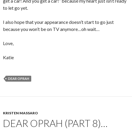
get a car! And you get a car!” because my heart just isn’t ready
to let go yet.
I also hope that your appearance doesn’t start to go just
because you won’t be on TV anymore…oh wait…
Love,
Katie
DEAR OPRAH
KRISTEN MASSARO
DEAR OPRAH (PART 8)…