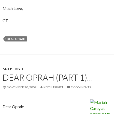
Much Love,
CT
DEAR OPRAH
KEITH TRIVITT
DEAR OPRAH (PART 1)…
NOVEMBER 20, 2009
KEITH TRIVITT
2 COMMENTS
Dear Oprah: