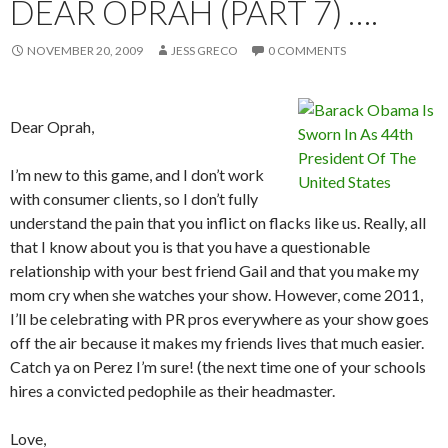
DEAR OPRAH (PART 7) ….
NOVEMBER 20, 2009
JESS GRECO
0 COMMENTS
Dear Oprah,
I’m new to this game, and I don’t work
with consumer clients, so I don’t fully
understand the pain that you inflict on flacks like us. Really, all
that I know about you is that you have a questionable
relationship with your best friend Gail and that you make my
mom cry when she watches your show. However, come 2011,
I’ll be celebrating with PR pros everywhere as your show goes
off the air because it makes my friends lives that much easier.
Catch ya on Perez I’m sure! (the next time one of your schools
hires a convicted pedophile as their headmaster.
Love,