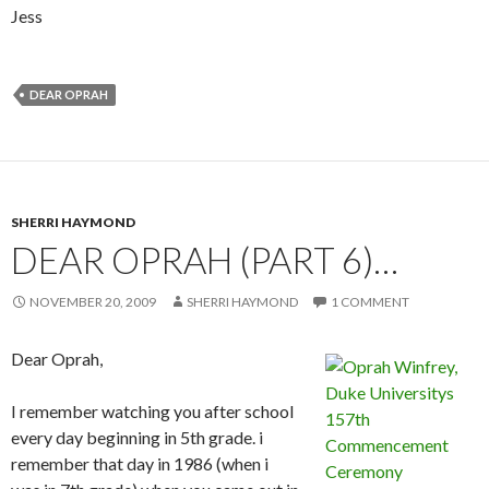
Jess
DEAR OPRAH
SHERRI HAYMOND
DEAR OPRAH (PART 6)…
NOVEMBER 20, 2009
SHERRI HAYMOND
1 COMMENT
Dear Oprah,
I remember watching you after school
every day beginning in 5th grade. i
remember that day in 1986 (when i