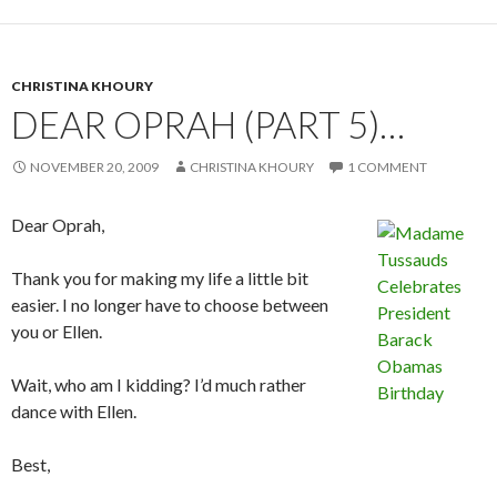
CHRISTINA KHOURY
DEAR OPRAH (PART 5)…
NOVEMBER 20, 2009
CHRISTINA KHOURY
1 COMMENT
Dear Oprah,
Thank you for making my life a little bit
easier. I no longer have to choose between
you or Ellen.
Wait, who am I kidding? I’d much rather
dance with Ellen.
Best,