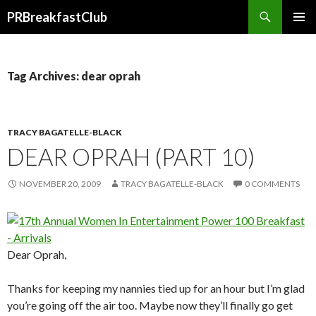
Search
PRBreakfastClub
SKIP
TO
CONTENT
Tag Archives: dear oprah
TRACY BAGATELLE-BLACK
DEAR OPRAH (PART 10)
NOVEMBER 20, 2009
TRACY BAGATELLE-BLACK
0 COMMENTS
Dear Oprah,
Thanks for keeping my nannies tied up for an hour but I’m glad
you’re going off the air too. Maybe now they’ll finally go get