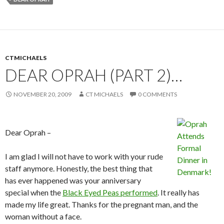
CTMICHAELS
DEAR OPRAH (PART 2)…
NOVEMBER 20, 2009
CT MICHAELS
0 COMMENTS
Dear Oprah –
I am glad I will not have to work with your rude
staff anymore. Honestly, the best thing that
has ever happened was your anniversary
special when the
Black Eyed Peas performed
. It really has
made my life great. Thanks for the pregnant man, and the
woman without a face.