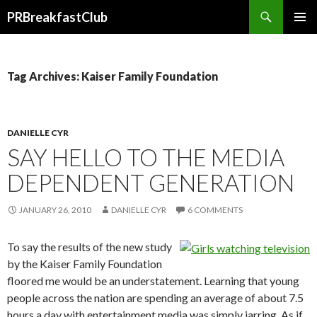
Search
PRBreakfastClub
SKIP
TO
CONTENT
Tag Archives: Kaiser Family Foundation
DANIELLE CYR
SAY HELLO TO THE MEDIA
DEPENDENT GENERATION
JANUARY 26, 2010
DANIELLE CYR
6 COMMENTS
To say the results of the new study
by the Kaiser Family Foundation
floored me would be an understatement. Learning that young
people across the nation are spending an average of about 7.5
hours a day with entertainment media was simply jarring. As if