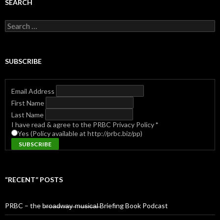
SEARCH
Search
for:
SUBSCRIBE
Email Address
First Name
Last Name
I have read & agree to the PRBC Privacy Policy
*
Yes (Policy available at http://prbc.biz/pp)
“RECENT” POSTS
PRBC – the b̶r̶o̶a̶d̶w̶a̶y̶ ̶m̶u̶s̶i̶c̶a̶l̶ Briefing Book Podcast