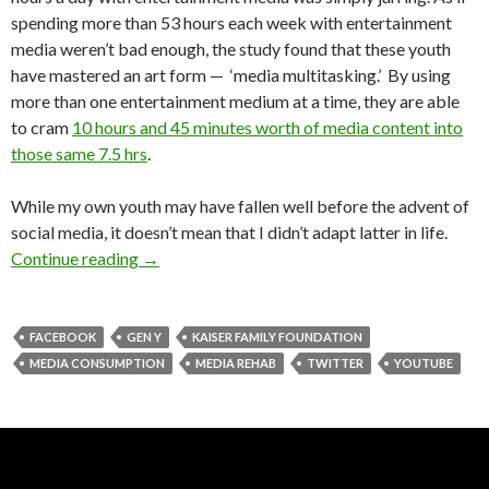
spending more than 53 hours each week with entertainment
media weren’t bad enough, the study found that these youth
have mastered an art form — ‘media multitasking.’ By using
more than one entertainment medium at a time, they are able
to cram
10 hours and 45 minutes worth of media content into
those same 7.5 hrs
.
While my own youth may have fallen well before the advent of
social media, it doesn’t mean that I didn’t adapt latter in life.
Continue reading
→
FACEBOOK
GEN Y
KAISER FAMILY FOUNDATION
MEDIA CONSUMPTION
MEDIA REHAB
TWITTER
YOUTUBE