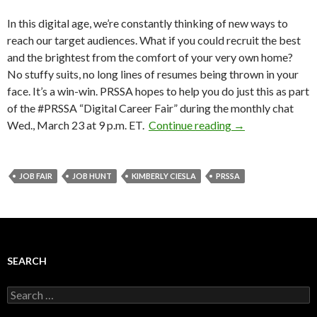
In this digital age, we’re constantly thinking of new ways to
reach our target audiences. What if you could recruit the best
and the brightest from the comfort of your very own home?
No stuffy suits, no long lines of resumes being thrown in your
face. It’s a win-win. PRSSA hopes to help you do just this as part
of the #PRSSA “Digital Career Fair” during the monthly chat
Wed., March 23 at 9 p.m. ET.
Continue reading
→
JOB FAIR
JOB HUNT
KIMBERLY CIESLA
PRSSA
SEARCH
Search
for: