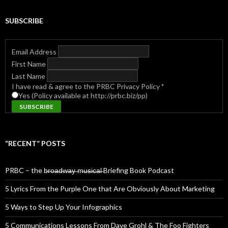
SUBSCRIBE
Email Address
First Name
Last Name
I have read & agree to the PRBC Privacy Policy
*
Yes (Policy available at http://prbc.biz/pp)
“RECENT” POSTS
PRBC – the b̶r̶o̶a̶d̶w̶a̶y̶ ̶m̶u̶s̶i̶c̶a̶l̶ Briefing Book Podcast
5 Lyrics From the Purple One that Are Obviously About Marketing
5 Ways to Step Up Your Infographics
5 Communications Lessons From Dave Grohl & The Foo Fighters