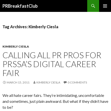
Search
PRBreakfastClub
SKIP
TO
CONTENT
Tag Archives: Kimberly Ciesla
KIMBERLY CIESLA
CALLING ALL PR PROS FOR
PRSSA’S DIGITAL CAREER
FAIR
MARCH 15, 2011
KIMBERLY CIESLA
0 COMMENTS
We all hate career fairs. They’re intimidating, uncomfortable
and sometimes, just plain awkward. But what if they didn’t have
to be?