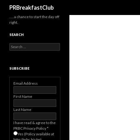
Search
PRBreakfastClub
…..a chance to start the day off
right.
SEARCH
Search
for:
SUBSCRIBE
Email Address
First Name
Last Name
I have read & agree to the
PRBC Privacy Policy
*
Yes (Policy available at
http://prbc.biz/pp)