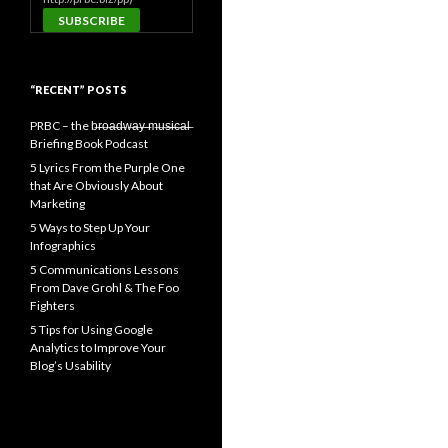
“RECENT” POSTS
PRBC – the b̶r̶o̶a̶d̶w̶a̶y̶ ̶m̶u̶s̶i̶c̶a̶l̶
Briefing Book Podcast
5 Lyrics From the Purple One
that Are Obviously About
Marketing
5 Ways to Step Up Your
Infographics
5 Communications Lessons
From Dave Grohl & The Foo
Fighters
5 Tips for Using Google
Analytics to Improve Your
Blog’s Usability