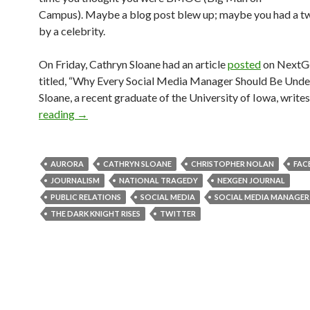
Campus). Maybe a blog post blew up; maybe you had a t
by a celebrity.
On Friday, Cathryn Sloane had an article
posted
on NextGe
titled, “Why Every Social Media Manager Should Be Under
Sloane, a recent graduate of the University of Iowa, writes
reading
→
AURORA
CATHRYN SLOANE
CHRISTOPHER NOLAN
FAC
JOURNALISM
NATIONAL TRAGEDY
NEXGEN JOURNAL
PUBLIC RELATIONS
SOCIAL MEDIA
SOCIAL MEDIA MANAGER
THE DARK KNIGHT RISES
TWITTER