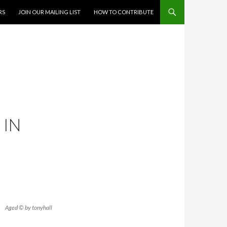
RS
JOIN OUR MAILING LIST
HOW TO CONTRIBUTE
 IN
Aged © by tonyhall