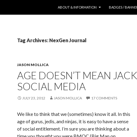
SKIP TO CONTENT
ABOUT & INFORMATION
BADGES / BANNE
Tag Archives: NexGen Journal
JASON MOLLICA
AGE DOESN’T MEAN JACK
SOCIAL MEDIA
JULY 23, 2012
JASON MOLLICA
17 COMMENTS
We like to think that we (sometimes) know it all. In this
age of gurus, jedis, and ninjas, it is easy to have a sense
of social entitlement. I’m sure you are thinking about a
time you thought you were BMOC (Big Man on