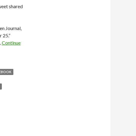
weet shared
n Journal,
 25.”
.
Continue
EBOOK