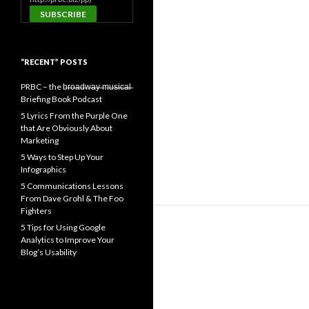
“RECENT” POSTS
PRBC – the b̶r̶o̶a̶d̶w̶a̶y̶ ̶m̶u̶s̶i̶c̶a̶l̶
Briefing Book Podcast
5 Lyrics From the Purple One
that Are Obviously About
Marketing
5 Ways to Step Up Your
Infographics
5 Communications Lessons
From Dave Grohl & The Foo
Fighters
5 Tips for Using Google
Analytics to Improve Your
Blog’s Usability