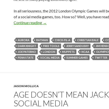
In all seriousness, the 2012 London Olympic Games will 
of a social media games, too. How so? Well, you have read 
Continue reading
→
AURORA
BATMAN
CHICK-FIL-A
CHRISTIAN BALE
C
DARK KNIGHT
FREE TOOLS
JERRY SANDUSKY
JIM HENS
JOE PATERNO
LONDON
MUPPETS
NCAA
OLYMPIC
PENN STATE
SOCIAL MEDIA
SUMMER GAMES
TWITTER
JASON MOLLICA
AGE DOESN’T MEAN JACK
SOCIAL MEDIA