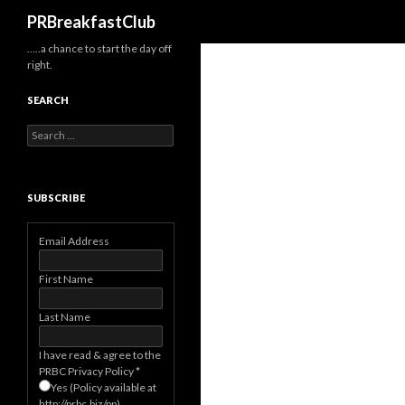
Search
PRBreakfastClub
…..a chance to start the day off
right.
SEARCH
Search
for:
SUBSCRIBE
Email Address
First Name
Last Name
I have read & agree to the
PRBC Privacy Policy
*
Yes (Policy available at
http://prbc.biz/pp)