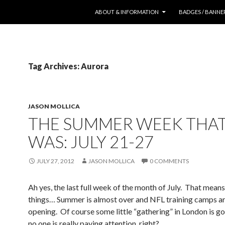
SKIP TO CONTENT
ABOUT & INFORMATION
BADGES / BANNE
Tag Archives: Aurora
JASON MOLLICA
THE SUMMER WEEK THA
WAS: JULY 21-27
JULY 27, 2012
JASON MOLLICA
0 COMMENTS
Ah yes, the last full week of the month of July. That mean
things… Summer is almost over and NFL training camps a
opening. Of course some little “gathering” in London is go
no one is really paying attention, right?