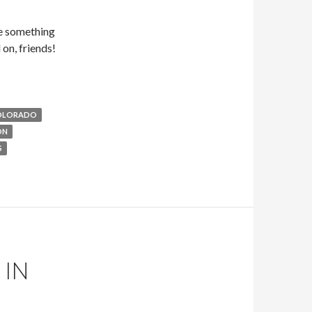
be something
on, friends!
OLORADO
ON
S
 IN