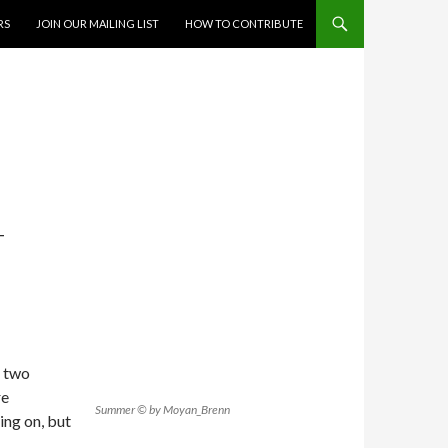
RS
JOIN OUR MAILING LIST
HOW TO CONTRIBUTE
T
s two
re
Summer © by Moyan_Brenn
ing on, but