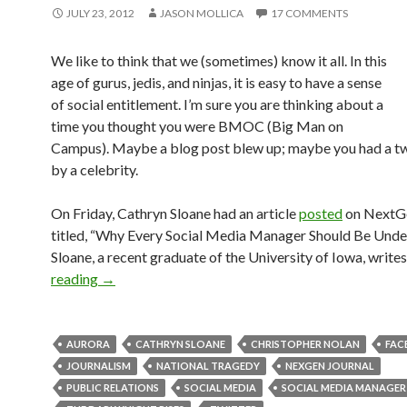
JULY 23, 2012
JASON MOLLICA
17 COMMENTS
We like to think that we (sometimes) know it all. In this
age of gurus, jedis, and ninjas, it is easy to have a sense
of social entitlement. I’m sure you are thinking about a
time you thought you were BMOC (Big Man on
Campus). Maybe a blog post blew up; maybe you had a t
by a celebrity.
On Friday, Cathryn Sloane had an article
posted
on NextGe
titled, “Why Every Social Media Manager Should Be Under
Sloane, a recent graduate of the University of Iowa, writes
reading
→
AURORA
CATHRYN SLOANE
CHRISTOPHER NOLAN
FAC
JOURNALISM
NATIONAL TRAGEDY
NEXGEN JOURNAL
PUBLIC RELATIONS
SOCIAL MEDIA
SOCIAL MEDIA MANAGER