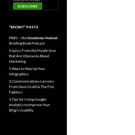
“RECENT” POSTS
PRBC – the b̶r̶o̶a̶d̶w̶a̶y̶ ̶m̶u̶s̶i̶c̶a̶l̶
Briefing Book Podcast
5 Lyrics From the Purple One
that Are Obviously About
Marketing
5 Ways to Step Up Your
Infographics
5 Communications Lessons
From Dave Grohl & The Foo
Fighters
5 Tips for Using Google
Analytics to Improve Your
Blog’s Usability