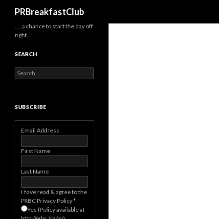
Search
PRBreakfastClub
…..a chance to start the day off
right.
SEARCH
Search
for:
SUBSCRIBE
Email Address
First Name
Last Name
I have read & agree to the
PRBC Privacy Policy
*
Yes (Policy available at
http://prbc.biz/pp)