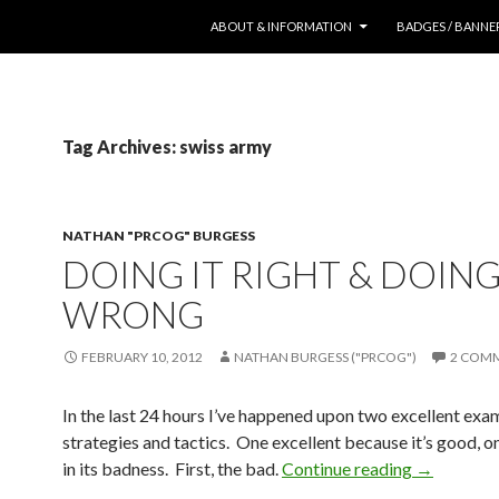
SKIP TO CONTENT
ABOUT & INFORMATION
BADGES / BANNE
Tag Archives: swiss army
NATHAN "PRCOG" BURGESS
DOING IT RIGHT & DOING
WRONG
FEBRUARY 10, 2012
NATHAN BURGESS ("PRCOG")
2 COM
In the last 24 hours I’ve happened upon two excellent ex
strategies and tactics. One excellent because it’s good, o
in its badness. First, the bad.
Continue reading
→