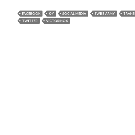
FACEBOOK
K-Y
SOCIAL MEDIA
SWISS ARMY
TRANS
TWITTER
VICTORINOX