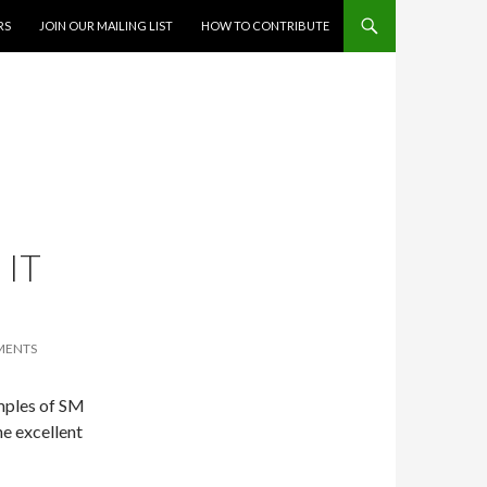
RS
JOIN OUR MAILING LIST
HOW TO CONTRIBUTE
 IT
MENTS
amples of SM
ne excellent