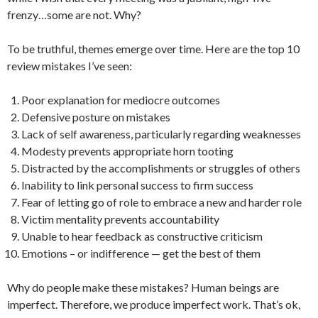
frenzy…some are not. Why?
To be truthful, themes emerge over time. Here are the top 10
review mistakes I’ve seen:
Poor explanation for mediocre outcomes
Defensive posture on mistakes
Lack of self awareness, particularly regarding weaknesses
Modesty prevents appropriate horn tooting
Distracted by the accomplishments or struggles of others
Inability to link personal success to firm success
Fear of letting go of role to embrace a new and harder role
Victim mentality prevents accountability
Unable to hear feedback as constructive criticism
Emotions – or indifference — get the best of them
Why do people make these mistakes? Human beings are
imperfect. Therefore, we produce imperfect work. That’s ok,