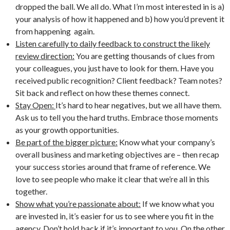
dropped the ball. We all do. What I’m most interested in is a)
your analysis of how it happened and b) how you’d prevent it
from happening again.
Listen carefully to daily feedback to construct the likely
review direction:
You are getting thousands of clues from
your colleagues, you just have to look for them. Have you
received public recognition? Client feedback? Team notes?
Sit back and reflect on how these themes connect.
Stay Open:
It’s hard to hear negatives, but we all have them.
Ask us to tell you the hard truths. Embrace those moments
as your growth opportunities.
Be part of the bigger picture:
Know what your company’s
overall business and marketing objectives are – then recap
your success stories around that frame of reference. We
love to see people who make it clear that we’re all in this
together.
Show what you’re passionate about:
If we know what you
are invested in, it’s easier for us to see where you fit in the
agency. Don’t hold back if it’s important to you. On the other