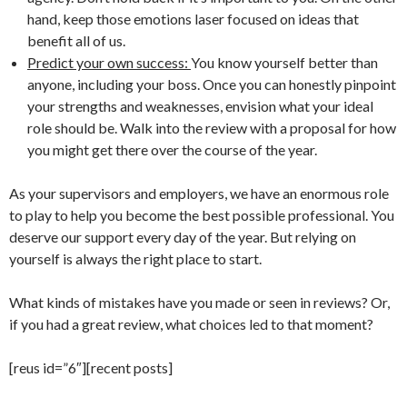
hand, keep those emotions laser focused on ideas that
benefit all of us.
Predict your own success:
You know yourself better than
anyone, including your boss. Once you can honestly pinpoint
your strengths and weaknesses, envision what your ideal
role should be. Walk into the review with a proposal for how
you might get there over the course of the year.
As your supervisors and employers, we have an enormous role
to play to help you become the best possible professional. You
deserve our support every day of the year. But relying on
yourself is always the right place to start.
What kinds of mistakes have you made or seen in reviews? Or,
if you had a great review, what choices led to that moment?
[reus id=”6″][recent posts]