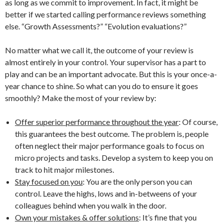
as long as we commit to improvement. In fact, it might be
better if we started calling performance reviews something
else. “Growth Assessments?” “Evolution evaluations?”
No matter what we call it, the outcome of your review is
almost entirely in your control. Your supervisor has a part to
play and can be an important advocate. But this is your once-a-
year chance to shine. So what can you do to ensure it goes
smoothly? Make the most of your review by:
Offer superior performance throughout the year
: Of course,
this guarantees the best outcome. The problem is, people
often neglect their major performance goals to focus on
micro projects and tasks. Develop a system to keep you on
track to hit major milestones.
Stay focused on you
: You are the only person you can
control. Leave the highs, lows and in-betweens of your
colleagues behind when you walk in the door.
Own your mistakes & offer solutions
: It’s fine that you