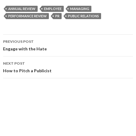
ANNUAL REVIEW
EMPLOYEE
MANAGING
PERFORMANCE REVIEW
PR
PUBLIC RELATIONS
Post
PREVIOUS POST
navigation
Engage with the Hate
NEXT POST
How to Pitch a Publicist