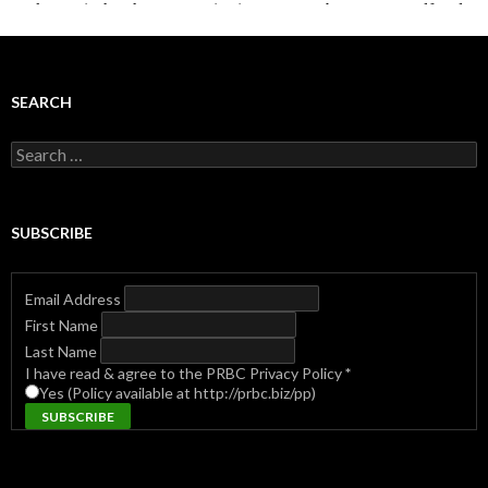
SEARCH
Search
for:
SUBSCRIBE
Email Address
First Name
Last Name
I have read & agree to the PRBC Privacy Policy
*
Yes (Policy available at http://prbc.biz/pp)