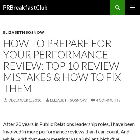
Search
PRBreakfastClub
SKIP
TO
CONTENT
ELIZABETH SOSNOW
HOW TO PREPARE FOR
YOUR PERFORMANCE
REVIEW: TOP 10 REVIEW
MISTAKES & HOW TO FIX
THEM
DECEMBER 1, 2010
ELIZABETH SOSNOW
4 COMMENTS
After 20 years in Public Relations leadership roles, I have been
involved in more performance reviews than I can count. And
while I wish that every meeting was a jubilant, high-five