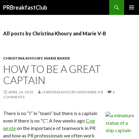
Search
PRBreakfastClub
SKIP
TO
CONTENT
All posts by Christina Khoury and Marie V-B
CHRISTINA KHOURY
,
MARIE BAKER
HOW TO BE A GREAT
CAPTAIN
APRIL 14, 2010
CHRISTINA KHOURY AND MARIE V-B
6
COMMENTS
There is no “I” in “team” but there is a captain
even if there is no “C”. A few weeks ago
Cog
wrote
on the importance of teamwork in PR
and how as PR professionals we often work