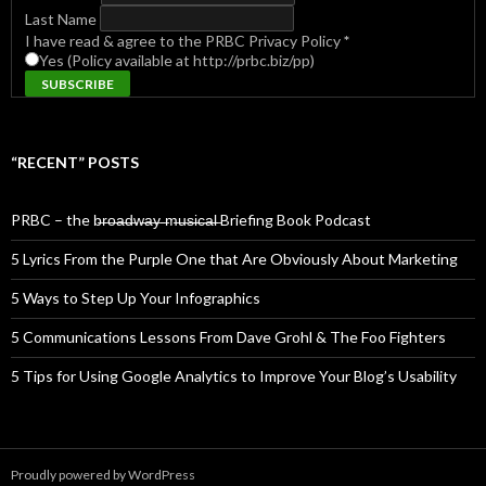
Last Name
I have read & agree to the PRBC Privacy Policy
*
Yes (Policy available at http://prbc.biz/pp)
“RECENT” POSTS
PRBC – the b̶r̶o̶a̶d̶w̶a̶y̶ ̶m̶u̶s̶i̶c̶a̶l̶ Briefing Book Podcast
5 Lyrics From the Purple One that Are Obviously About Marketing
5 Ways to Step Up Your Infographics
5 Communications Lessons From Dave Grohl & The Foo Fighters
5 Tips for Using Google Analytics to Improve Your Blog’s Usability
Proudly powered by WordPress