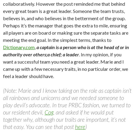
collaboratively. However the post reminded me that behind
every great team is a great leader. Someone the team trusts,
believes in, and who believes in the betterment of the group.
Perhaps it’s the manager that goes the extra to mile, ensuring
all players are on board or making sure the separate tasks are
meeting the end goal. In the simplest terms, thanks to
Dictionary.com
,
a captain is a person who is at the head of or in
authority over others;a chief; a leader
. In my opinion, if you
want a successful team you need a great leader. Marie and I
came up with a few necessary traits, in no particular order, we
feel a leader should have.
(Note: Marie and I know taking on the role as captain isn’t
all rainbows and unicorns and we needed someone to
play devil’s advocate. In true PRBC fashion, we turned to
our resident devil,
Cog
, and asked if he would put
together why, although our traits are important, it’s not
that easy. You can see that post
here
)