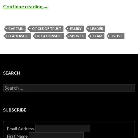
Continue reading
→
CAPTAIN
CIRCLE OF TRUST
FAMILY
LEADER
LEADERSHIP
RELATIONSHIP
SPORTS
TEAM
TRUST
SEARCH
Search
for:
SUBSCRIBE
Email Address
First Name