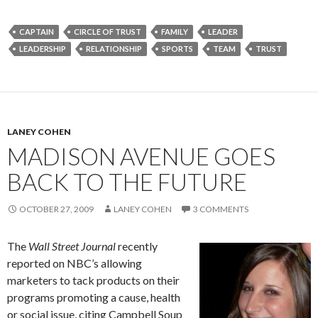
CAPTAIN
CIRCLE OF TRUST
FAMILY
LEADER
LEADERSHIP
RELATIONSHIP
SPORTS
TEAM
TRUST
LANEY COHEN
MADISON AVENUE GOES
BACK TO THE FUTURE
OCTOBER 27, 2009
LANEY COHEN
3 COMMENTS
The
Wall Street Journal
recently
reported on NBC’s allowing
marketers to tack products on their
programs promoting a cause, health
or social issue, citing Campbell Soup