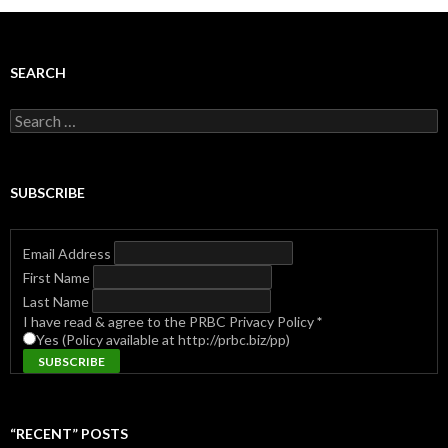
SEARCH
Search
for:
SUBSCRIBE
Email Address
First Name
Last Name
I have read & agree to the PRBC Privacy Policy
*
Yes (Policy available at http://prbc.biz/pp)
“RECENT” POSTS