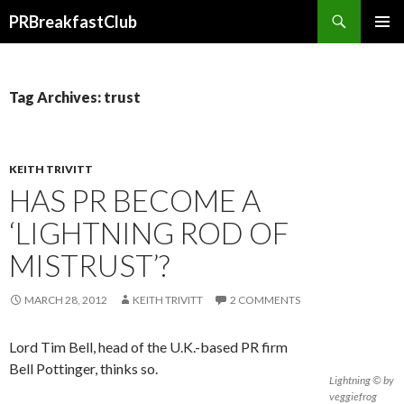
Search
PRBreakfastClub
SKIP
TO
CONTENT
Tag Archives: trust
KEITH TRIVITT
HAS PR BECOME A
‘LIGHTNING ROD OF
MISTRUST’?
MARCH 28, 2012
KEITH TRIVITT
2 COMMENTS
Lord Tim Bell, head of the U.K.-based PR firm
Bell Pottinger, thinks so.
Lightning © by
veggiefrog