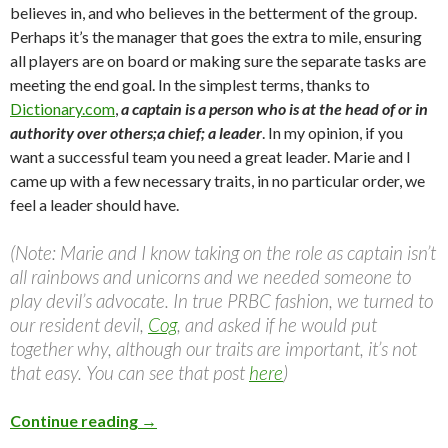
believes in, and who believes in the betterment of the group.
Perhaps it’s the manager that goes the extra to mile, ensuring
all players are on board or making sure the separate tasks are
meeting the end goal. In the simplest terms, thanks to
Dictionary.com
,
a captain is a person who is at the head of or in
authority over others;a chief; a leader
. In my opinion, if you
want a successful team you need a great leader. Marie and I
came up with a few necessary traits, in no particular order, we
feel a leader should have.
(Note: Marie and I know taking on the role as captain isn’t
all rainbows and unicorns and we needed someone to
play devil’s advocate. In true PRBC fashion, we turned to
our resident devil,
Cog
, and asked if he would put
together why, although our traits are important, it’s not
that easy. You can see that post
here
)
Continue reading
→