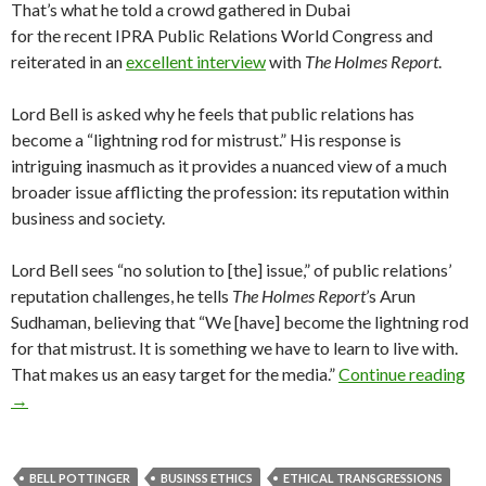
That’s what he told a crowd gathered in Dubai
for the recent IPRA Public Relations World Congress and
reiterated in an
excellent interview
with
The Holmes Report
.
Lord Bell is asked why he feels that public relations has
become a “lightning rod for mistrust.” His response is
intriguing inasmuch as it provides a nuanced view of a much
broader issue afflicting the profession: its reputation within
business and society.
Lord Bell sees “no solution to [the] issue,” of public relations’
reputation challenges, he tells
The Holmes Report
’s
Arun
Sudhaman, believing that “We [have] become the lightning rod
for that mistrust. It is something we have to learn to live with.
That makes us an easy target for the media.”
Continue reading
→
BELL POTTINGER
BUSINSS ETHICS
ETHICAL TRANSGRESSIONS