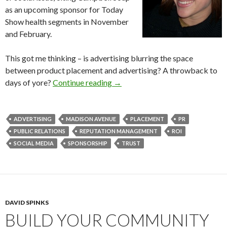
as an upcoming sponsor for Today
Show health segments in November
and February.
This got me thinking – is advertising blurring the space
between product placement and advertising? A throwback to
days of yore?
Continue reading
→
ADVERTISING
MADISON AVENUE
PLACEMENT
PR
PUBLIC RELATIONS
REPUTATION MANAGEMENT
ROI
SOCIAL MEDIA
SPONSORSHIP
TRUST
DAVID SPINKS
BUILD YOUR COMMUNITY