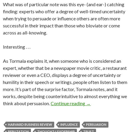
What was of particular note was this eye- (and ear-) catching
finding: experts who offer a degree of well-timed uncertainty
when trying to persuade or influence others are often more
successful in their impact than those who bloviate or come
across as all-knowing.
Interesting . . .
As Tormala explains it, when someone who is considered an
expert, whether that be a newspaper movie critic, a restaurant
reviewer or even a CEO, displays a degree of uncertainty or
humility in their speech or writings, people often listen to them
more. It’s part of the surprise factor, Tormala notes, and it
works, despite being counterintuitive to almost everything we
think about persuasion.
Continue reading
→
HARVARD BUSINESS REVIEW
INFLUENCE
PERSUASION
REPUTATION
THOUGHT-LEADERSHIP
TRUST