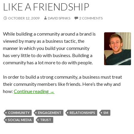
LIKE A FRIENDSHIP
OCTOBER 12, 2009
DAVID SPINKS
2 COMMENTS
While building a community around a brand is
viewed by many as a business tactic, the
manner in which you build your community
has very little to do with business. Building a
community has a lot more to do with people.
In order to build a strong community, a business must treat
their community members like friends. Here’s the why and
how:
Continue reading
→
COMMUNITY
ENGAGEMENT
RELATIONSHIPS
SM
SOCIAL MEDIA
TRUST