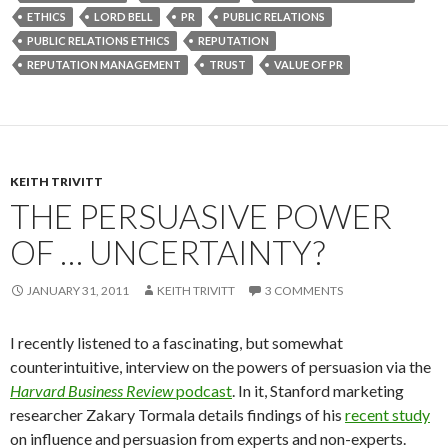
ETHICS
LORD BELL
PR
PUBLIC RELATIONS
PUBLIC RELATIONS ETHICS
REPUTATION
REPUTATION MANAGEMENT
TRUST
VALUE OF PR
KEITH TRIVITT
THE PERSUASIVE POWER
OF … UNCERTAINTY?
JANUARY 31, 2011
KEITH TRIVITT
3 COMMENTS
I recently listened to a fascinating, but somewhat
counterintuitive, interview on the powers of persuasion via the
Harvard Business Review
podcast
. In it, Stanford marketing
researcher Zakary Tormala details findings of his
recent study
on influence and persuasion from experts and non-experts.