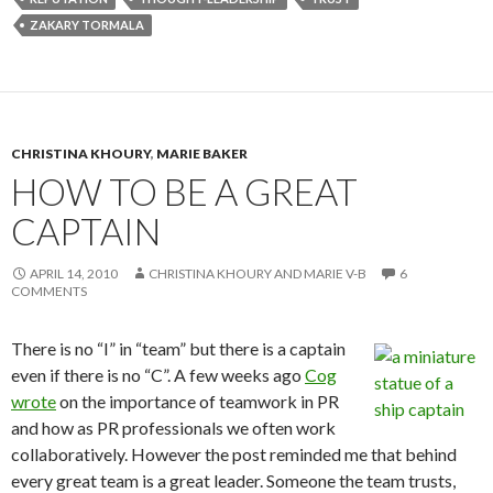
ZAKARY TORMALA
CHRISTINA KHOURY
,
MARIE BAKER
HOW TO BE A GREAT
CAPTAIN
APRIL 14, 2010
CHRISTINA KHOURY AND MARIE V-B
6
COMMENTS
There is no “I” in “team” but there is a captain
even if there is no “C”. A few weeks ago
Cog
wrote
on the importance of teamwork in PR
and how as PR professionals we often work
collaboratively. However the post reminded me that behind
every great team is a great leader. Someone the team trusts,