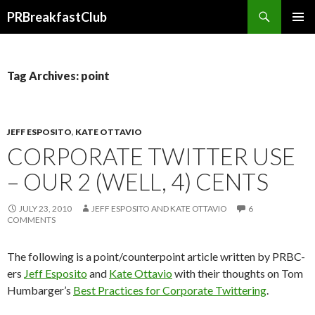
Search
PRBreakfastClub
SKIP
TO
CONTENT
Tag Archives: point
JEFF ESPOSITO
,
KATE OTTAVIO
CORPORATE TWITTER USE
– OUR 2 (WELL, 4) CENTS
JULY 23, 2010
JEFF ESPOSITO AND KATE OTTAVIO
6
COMMENTS
The following is a point/counterpoint article written by PRBC-
ers
Jeff Esposito
and
Kate Ottavio
with their thoughts on Tom
Humbarger’s
Best Practices for Corporate Twittering
.