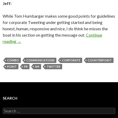
Jeff:
While Tom Humbarger makes some good points for guidelines
for corporate Tweeting under getting started and being
honest, human, responsive and nice, I do think he misses the
boat in his section on getting the message out.
Continue
reading
→
COMBO
COMMUNICATIONS
CORPORATE
COUNTERPOINT
POINT
PR
SM
TWITTER
SEARCH
Search
for: