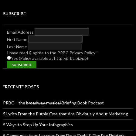
SUBSCRIBE
Email Address
First Name
Last Name
I have read & agree to the PRBC Privacy Policy
*
Yes (Policy available at http://prbc.biz/pp)
“RECENT” POSTS
PRBC – the b̶r̶o̶a̶d̶w̶a̶y̶ ̶m̶u̶s̶i̶c̶a̶l̶ Briefing Book Podcast
5 Lyrics From the Purple One that Are Obviously About Marketing
5 Ways to Step Up Your Infographics
5 Communications Lessons From Dave Grohl & The Foo Fighters