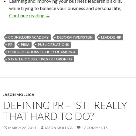
Learning and improving your business leadership skills,
while trying to balance your business and personal life;
Continue reading
→
COUNSELORS ACADEMY
DEBORAH WEINSTEIN
LEADERSHIP
PR
PRSA
PUBLIC RELATIONS
PUBLIC RELATIONS SOCIETY OF AMERICA
STRATEGIC OBJECTIVES PR TORONTO
JASON MOLLICA
DEFINING PR – IS IT REALLY
THAT HARD TO DO?
MARCH 22, 2011
JASON MOLLICA
17 COMMENTS