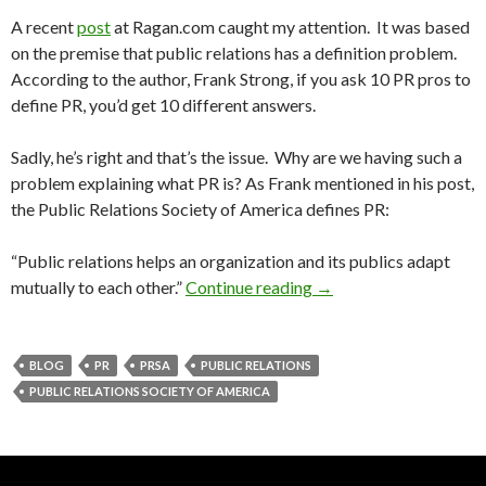
A recent
post
at Ragan.com caught my attention. It was based
on the premise that public relations has a definition problem.
According to the author, Frank Strong, if you ask 10 PR pros to
define PR, you’d get 10 different answers.
Sadly, he’s right and that’s the issue. Why are we having such a
problem explaining what PR is? As Frank mentioned in his post,
the Public Relations Society of America defines PR:
“Public relations helps an organization and its publics adapt
mutually to each other.”
Continue reading
→
BLOG
PR
PRSA
PUBLIC RELATIONS
PUBLIC RELATIONS SOCIETY OF AMERICA