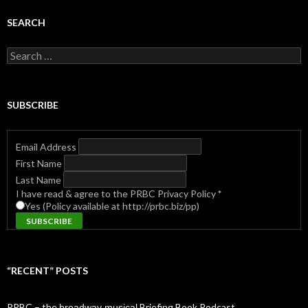
SEARCH
Search
for:
SUBSCRIBE
Email Address
First Name
Last Name
I have read & agree to the PRBC Privacy Policy
*
Yes (Policy available at http://prbc.biz/pp)
“RECENT” POSTS
PRBC – the b̶r̶o̶a̶d̶w̶a̶y̶ ̶m̶u̶s̶i̶c̶a̶l̶ Briefing Book Podcast