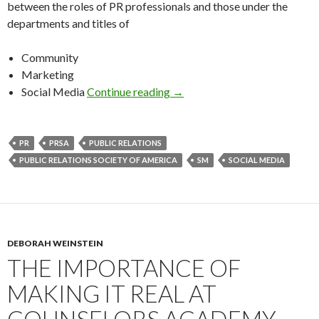
between the roles of PR professionals and those under the
departments and titles of
Community
Marketing
Social Media
Continue reading
→
PR
PRSA
PUBLIC RELATIONS
PUBLIC RELATIONS SOCIETY OF AMERICA
SM
SOCIAL MEDIA
DEBORAH WEINSTEIN
THE IMPORTANCE OF
MAKING IT REAL AT