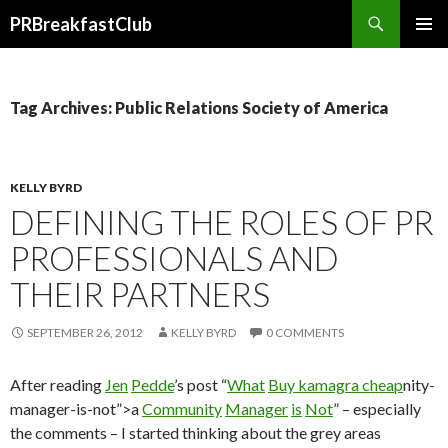
Search
PRBreakfastClub
SKIP
TO
CONTENT
Tag Archives: Public Relations Society of America
KELLY BYRD
DEFINING THE ROLES OF PR
PROFESSIONALS AND
THEIR PARTNERS
SEPTEMBER 26, 2012
KELLY BYRD
0 COMMENTS
After reading
Jen
Pedde
’s post “
What
Buy kamagra cheap
nity-
manager-is-not”>a
Community
Manager
is
Not
” – especially
the comments – I started thinking about the grey areas