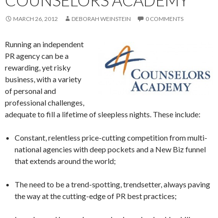
COUNSELORS ACADEMY
MARCH 26, 2012
DEBORAH WEINSTEIN
0 COMMENTS
Running an independent
PR agency can be a
rewarding, yet risky
business, with a variety
of personal and
professional challenges,
adequate to fill a lifetime of sleepless nights. These include:
Constant, relentless price-cutting competition from multi-
national agencies with deep pockets and a New Biz funnel
that extends around the world;
The need to be a trend-spotting, trendsetter, always paving
the way at the cutting-edge of PR best practices;