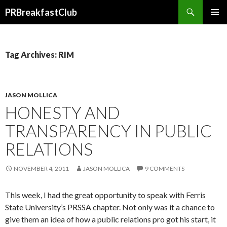
Search
PRBreakfastClub
SKIP
TO
CONTENT
Tag Archives: RIM
JASON MOLLICA
HONESTY AND
TRANSPARENCY IN PUBLIC
RELATIONS
NOVEMBER 4, 2011
JASON MOLLICA
9 COMMENTS
This week, I had the great opportunity to speak with Ferris
State University’s PRSSA chapter. Not only was it a chance to
give them an idea of how a public relations pro got his start, it