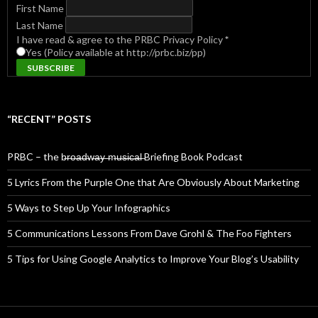
First Name
Last Name
I have read & agree to the PRBC Privacy Policy
*
Yes (Policy available at http://prbc.biz/pp)
“RECENT” POSTS
PRBC – the b̶r̶o̶a̶d̶w̶a̶y̶ ̶m̶u̶s̶i̶c̶a̶l̶ Briefing Book Podcast
5 Lyrics From the Purple One that Are Obviously About Marketing
5 Ways to Step Up Your Infographics
5 Communications Lessons From Dave Grohl & The Foo Fighters
5 Tips for Using Google Analytics to Improve Your Blog’s Usability