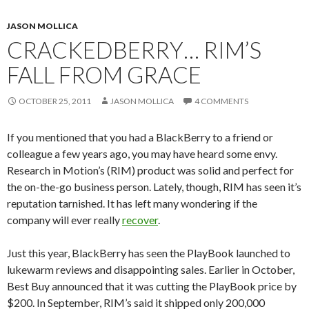
JASON MOLLICA
CRACKEDBERRY… RIM’S
FALL FROM GRACE
OCTOBER 25, 2011
JASON MOLLICA
4 COMMENTS
If you mentioned that you had a BlackBerry to a friend or
colleague a few years ago, you may have heard some envy.
Research in Motion’s (RIM) product was solid and perfect for
the on-the-go business person. Lately, though, RIM has seen it’s
reputation tarnished. It has left many wondering if the
company will ever really
recover
.
Just this year, BlackBerry has seen the PlayBook launched to
lukewarm reviews and disappointing sales. Earlier in October,
Best Buy announced that it was cutting the PlayBook price by
$200. In September, RIM’s said it shipped only 200,000