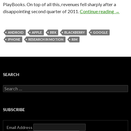
PlayBooks. On top of all this, revenues fell sharply after a
disappointing second quarter of 2011.
Continue reading
→
ANDROID
APPLE
BBX
BLACKBERRY
GOOGLE
IPHONE
RESEARCH IN MOTION
RIM
SEARCH
Search
for:
SUBSCRIBE
Email Address