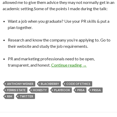
allowed me to give them advice they may not normally get in an
academic setting.Some of the points I made during the talk:
Want a job when you graduate? Use your PR skills & put a
plan together.
Research and know the company you’re applying to. Go to
their website and study the job requirements.
PR and marketing professionals need to be open,
transparent, and honest.
Continue reading
→
ANTHONY WEINER
BLACKBERRY
CODE OF ETHICS
FERRIS STATE
HONESTY
PLAYBOOK
PRSA
PRSSA
RIM
TWITTER