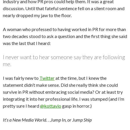
industry and how PR pros could help them. It was a great
discussion. Until that fateful sentence fell on a silent room and
nearly dropped my jaw to the floor.
A woman who professed to having worked in PR for more than
two decades stood to ask a question and the first thing she said
was the last that I heard:
I never want to hear someone say they are following
me.
I was fairly new to
Twitter
at the time, but I knew the
statement didn’t make sense. Did she really think she could
survive in PR without embracing social media? Or at least try
integrating it into her professional life. I was stumped (and I’m
pretty sure I heard
@kottavio
gasp in horror.)
It’s a New Media World. . .Jump In, or Jump Ship