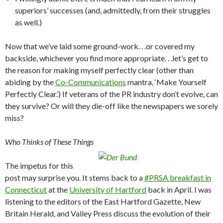
superiors’ successes (and, admittedly, from their struggles
as well.)
Now that we’ve laid some ground-work. . .or covered my
backside, whichever you find more appropriate. . .let’s get to
the reason for making myself perfectly clear (other than
abiding by the
Co-Communications
mantra, ‘Make Yourself
Perfectly Clear.’) If veterans of the PR industry don’t evolve, can
they survive? Or will they die-off like the newspapers we sorely
miss?
Who Thinks of These Things
The impetus for this
post may surprise you. It stems back to a
#PRSA breakfast in
Connecticut
at the
University of Hartford
back in April. I was
listening to the editors of the East Hartford Gazette, New
Britain Herald, and Valley Press discuss the evolution of their