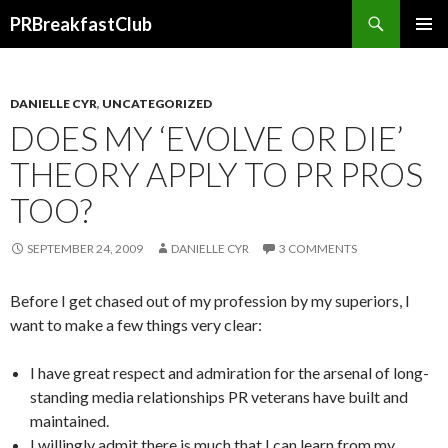
Search
PRBreakfastClub
SKIP
TO
CONTENT
DANIELLE CYR
,
UNCATEGORIZED
DOES MY ‘EVOLVE OR DIE’
THEORY APPLY TO PR PROS
TOO?
SEPTEMBER 24, 2009
DANIELLE CYR
3 COMMENTS
Before I get chased out of my profession by my superiors, I
want to make a few things very clear:
I have great respect and admiration for the arsenal of long-
standing media relationships PR veterans have built and
maintained.
I willingly admit there is much that I can learn from my