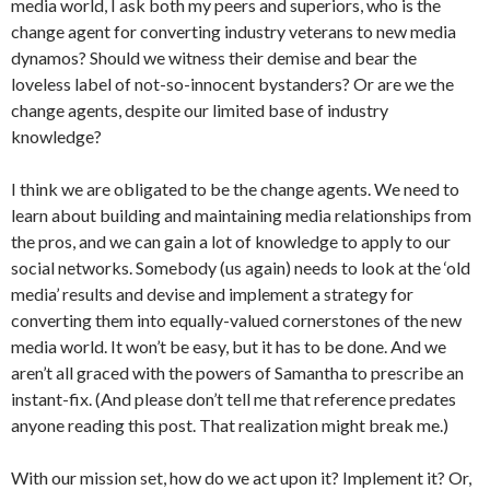
media world, I ask both my peers and superiors, who is the
change agent for converting industry veterans to new media
dynamos? Should we witness their demise and bear the
loveless label of not-so-innocent bystanders? Or are we the
change agents, despite our limited base of industry
knowledge?
I think we are obligated to be the change agents. We need to
learn about building and maintaining media relationships from
the pros, and we can gain a lot of knowledge to apply to our
social networks. Somebody (us again) needs to look at the ‘old
media’ results and devise and implement a strategy for
converting them into equally-valued cornerstones of the new
media world. It won’t be easy, but it has to be done. And we
aren’t all graced with the powers of Samantha to prescribe an
instant-fix. (And please don’t tell me that reference predates
anyone reading this post. That realization might break me.)
With our mission set, how do we act upon it? Implement it? Or,