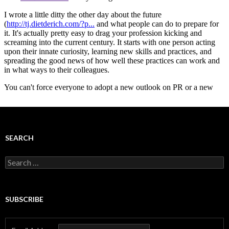
SEARCH
Search
for:
SUBSCRIBE