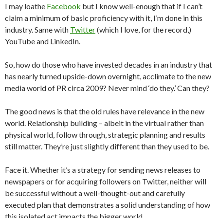
I may loathe
Facebook
but I know well-enough that if I can’t
claim a minimum of basic proficiency with it, I’m done in this
industry. Same with
Twitter
(which I love, for the record,)
YouTube and LinkedIn.
So, how do those who have invested decades in an industry that
has nearly turned upside-down overnight, acclimate to the new
media world of PR circa 2009? Never mind ‘do they.’ Can they?
The good news is that the old rules have relevance in the new
world. Relationship building – albeit in the virtual rather than
physical world, follow through, strategic planning and results
still matter. They’re just slightly different than they used to be.
Face it. Whether it’s a strategy for sending news releases to
newspapers or for acquiring followers on Twitter, neither will
be successful without a well-thought-out and carefully
executed plan that demonstrates a solid understanding of how
this isolated act impacts the bigger world.