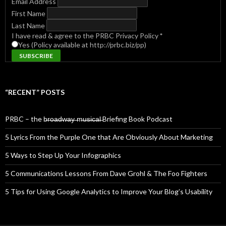
Email Address
First Name
Last Name
I have read & agree to the PRBC Privacy Policy
*
Yes (Policy available at http://prbc.biz/pp)
“RECENT” POSTS
PRBC – the b̶r̶o̶a̶d̶w̶a̶y̶ ̶m̶u̶s̶i̶c̶a̶l̶ Briefing Book Podcast
5 Lyrics From the Purple One that Are Obviously About Marketing
5 Ways to Step Up Your Infographics
5 Communications Lessons From Dave Grohl & The Foo Fighters
5 Tips for Using Google Analytics to Improve Your Blog’s Usability