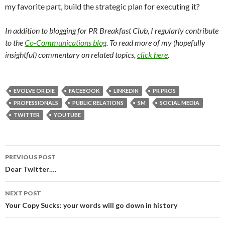
my favorite part, build the strategic plan for executing it?
In addition to blogging for PR Breakfast Club, I regularly contribute
to the
Co-Communications blog
. To read more of my (hopefully
insightful) commentary on related topics,
click here
.
EVOLVE OR DIE
FACEBOOK
LINKEDIN
PR PROS
PROFESSIONALS
PUBLIC RELATIONS
SM
SOCIAL MEDIA
TWITTER
YOUTUBE
Post
PREVIOUS POST
navigation
Dear Twitter….
NEXT POST
Your Copy Sucks: your words will go down in history