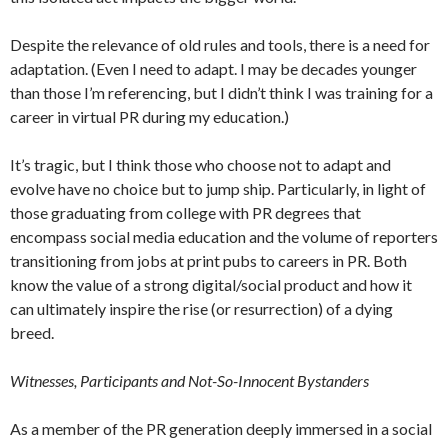
Despite the relevance of old rules and tools, there is a need for
adaptation. (Even I need to adapt. I may be decades younger
than those I’m referencing, but I didn’t think I was training for a
career in virtual PR during my education.)
It’s tragic, but I think those who choose not to adapt and
evolve have no choice but to jump ship. Particularly, in light of
those graduating from college with PR degrees that
encompass social media education and the volume of reporters
transitioning from jobs at print pubs to careers in PR. Both
know the value of a strong digital/social product and how it
can ultimately inspire the rise (or resurrection) of a dying
breed.
Witnesses, Participants and Not-So-Innocent Bystanders
As a member of the PR generation deeply immersed in a social