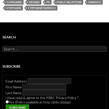
CONSUMER
DEVRIES
PR
PUBLIC RELATIONS
SMIRNOV
STEPHANIE
STEPHANIE SMIRNOV
SEARCH
Search
for:
SUBSCRIBE
Email Address
First Name
Last Name
I have read & agree to the PRBC Privacy Policy
*
Yes (Policy available at http://prbc.biz/pp)