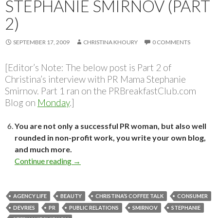
STEPHANIE SMIRNOV (PART
2)
SEPTEMBER 17, 2009
CHRISTINA KHOURY
0 COMMENTS
[Editor’s Note: The below post is Part 2 of
Christina’s interview with PR Mama Stephanie
Smirnov. Part 1 ran on the PRBreakfastClub.com
Blog on
Monday
.]
You are not only a successful PR woman, but also well
rounded in non-profit work, you write your own blog,
and much more.
Continue reading
→
AGENCY LIFE
BEAUTY
CHRISTINA’S COFFEE TALK
CONSUMER
DEVRIES
PR
PUBLIC RELATIONS
SMIRNOV
STEPHANIE