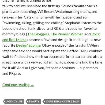
that her family is trained to not
talk to her until she’s had the first sip. Sounds familiar. She’s a
pro at wakeboarding, Wii Resort Wakeboarding that is, and
relaxes in her Catskills home with her husband and son
“swimming, skiing, grilling and chilling.” Stephanie listens to the
best old-school funk, disco, and R&B and reads her favorite
mommy blogs (
The Bloggess
,
The Pioneer Woman
, and
Rock
and Roll Mama
to name a few) and design/trend blogs—a new
favorite
Design*Sponge
. Okay, enough of the fun stuff. When
Stephanie said she would participate for Coffee Talk, I couldn’t
wait to find out how she is so successful in her career and also a
great mom with a very solid family. How does one find the time
for it all? And so I give you, Stephanie Smirnov . . . super mom
and PR pro:
Continue reading
→
AGENCY LIFE
BEAUTY
CHRISTINA'S COFFEE TALK