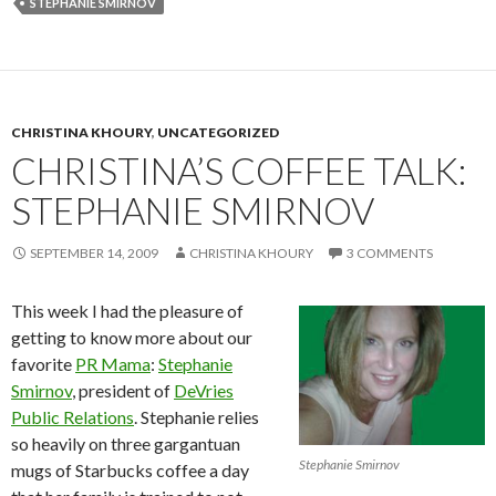
STEPHANIE SMIRNOV
CHRISTINA KHOURY
,
UNCATEGORIZED
CHRISTINA’S COFFEE TALK:
STEPHANIE SMIRNOV
SEPTEMBER 14, 2009
CHRISTINA KHOURY
3 COMMENTS
This week I had the pleasure of
getting to know more about our
favorite
PR Mama
:
Stephanie
Smirnov
, president of
DeVries
Public Relations
. Stephanie relies
so heavily on three gargantuan
Stephanie Smirnov
mugs of Starbucks coffee a day