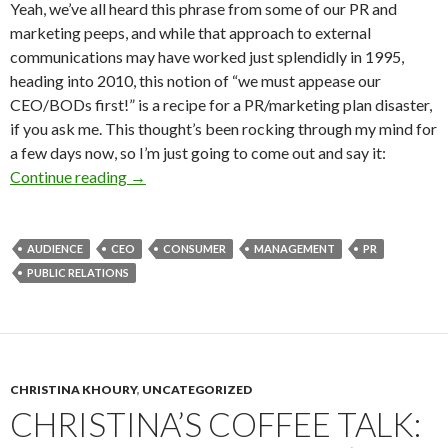
Yeah, we’ve all heard this phrase from some of our PR and
marketing peeps, and while that approach to external
communications may have worked just splendidly in 1995,
heading into 2010, this notion of “we must appease our
CEO/BODs first!” is a recipe for a PR/marketing plan disaster,
if you ask me. This thought’s been rocking through my mind for
a few days now, so I’m just going to come out and say it:
Continue reading
→
AUDIENCE
CEO
CONSUMER
MANAGEMENT
PR
PUBLIC RELATIONS
CHRISTINA KHOURY
,
UNCATEGORIZED
CHRISTINA’S COFFEE TALK: