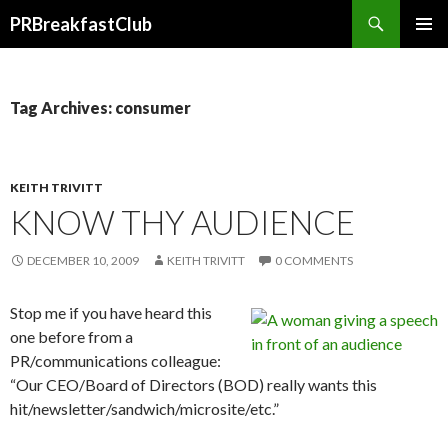
Search
PRBreakfastClub
SKIP
TO
CONTENT
Tag Archives: consumer
KEITH TRIVITT
KNOW THY AUDIENCE
DECEMBER 10, 2009
KEITH TRIVITT
0 COMMENTS
Stop me if you have heard this
one before from a
PR/communications colleague:
“Our CEO/Board of Directors (BOD) really wants this
hit/newsletter/sandwich/microsite/etc.”