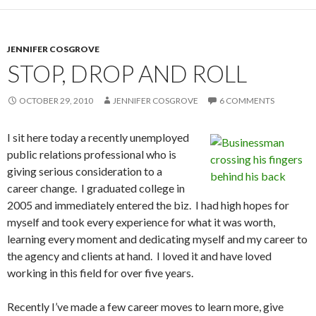
JENNIFER COSGROVE
STOP, DROP AND ROLL
OCTOBER 29, 2010
JENNIFER COSGROVE
6 COMMENTS
I sit here today a recently unemployed
public relations professional who is
giving serious consideration to a
career change. I graduated college in
2005 and immediately entered the biz. I had high hopes for
myself and took every experience for what it was worth,
learning every moment and dedicating myself and my career to
the agency and clients at hand. I loved it and have loved
working in this field for over five years.
Recently I’ve made a few career moves to learn more, give