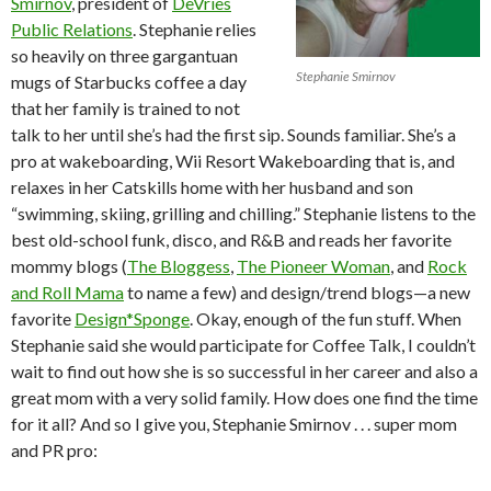
Smirnov
, president of
DeVries
Public Relations
. Stephanie relies
so heavily on three gargantuan
Stephanie Smirnov
mugs of Starbucks coffee a day
that her family is trained to not
talk to her until she’s had the first sip. Sounds familiar. She’s a
pro at wakeboarding, Wii Resort Wakeboarding that is, and
relaxes in her Catskills home with her husband and son
“swimming, skiing, grilling and chilling.” Stephanie listens to the
best old-school funk, disco, and R&B and reads her favorite
mommy blogs (
The Bloggess
,
The Pioneer Woman
, and
Rock
and Roll Mama
to name a few) and design/trend blogs—a new
favorite
Design*Sponge
. Okay, enough of the fun stuff. When
Stephanie said she would participate for Coffee Talk, I couldn’t
wait to find out how she is so successful in her career and also a
great mom with a very solid family. How does one find the time
for it all? And so I give you, Stephanie Smirnov . . . super mom
and PR pro: