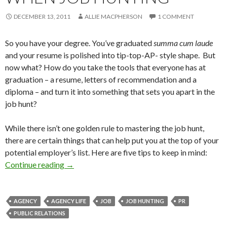
DECEMBER 13, 2011
ALLIE MACPHERSON
1 COMMENT
So you have your degree. You’ve graduated
summa cum laude
and your resume is polished into tip-top-AP- style shape. But
now what? How do you take the tools that everyone has at
graduation – a resume, letters of recommendation and a
diploma – and turn it into something that sets you apart in the
job hunt?
While there isn’t one golden rule to mastering the job hunt,
there are certain things that can help put you at the top of your
potential employer’s list. Here are five tips to keep in mind:
Continue reading
→
AGENCY
AGENCY LIFE
JOB
JOB HUNTING
PR
PUBLIC RELATIONS