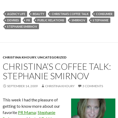
AGENCY LIFE
BEAUTY
CHRISTINA’S COFFEE TALK
CONSUMER
DEVRIES
PR
PUBLIC RELATIONS
SMIRNOV
STEPHANIE
STEPHANIE SMIRNOV
CHRISTINA KHOURY
,
UNCATEGORIZED
CHRISTINA’S COFFEE TALK:
STEPHANIE SMIRNOV
SEPTEMBER 14, 2009
CHRISTINA KHOURY
3 COMMENTS
This week I had the pleasure of
getting to know more about our
favorite
PR Mama
:
Stephanie