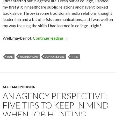
I first started out in agency life. Fresh out of college, I landed
my first gig in healthcare public relations and haven’t looked
back since. Throw in some traditional media relations, thought
leadership and a bit of crisis communications, and I was well on
my way to using the skills I had learned in college…right?
Well, maybe not.
Continue reading
→
AAE
AGENCY LIFE
JUNIOR LEVEL
TIPS
ALLIE MACPHERSON
AN AGENCY PERSPECTIVE:
FIVE TIPS TO KEEP IN MIND
WHEN JOB HUNTING