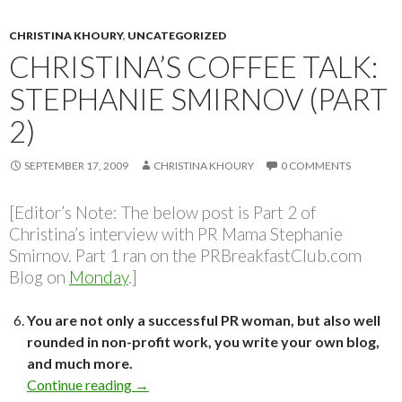
CHRISTINA KHOURY
,
UNCATEGORIZED
CHRISTINA’S COFFEE TALK:
STEPHANIE SMIRNOV (PART
2)
SEPTEMBER 17, 2009
CHRISTINA KHOURY
0 COMMENTS
[Editor’s Note: The below post is Part 2 of
Christina’s interview with PR Mama Stephanie
Smirnov. Part 1 ran on the PRBreakfastClub.com
Blog on
Monday
.]
You are not only a successful PR woman, but also well
rounded in non-profit work, you write your own blog,
and much more.
Continue reading
→