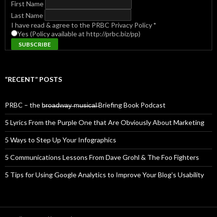
First Name
Last Name
I have read & agree to the PRBC Privacy Policy
*
Yes (Policy available at http://prbc.biz/pp)
“RECENT” POSTS
PRBC – the b̶r̶o̶a̶d̶w̶a̶y̶ ̶m̶u̶s̶i̶c̶a̶l̶ Briefing Book Podcast
5 Lyrics From the Purple One that Are Obviously About Marketing
5 Ways to Step Up Your Infographics
5 Communications Lessons From Dave Grohl & The Foo Fighters
5 Tips for Using Google Analytics to Improve Your Blog’s Usability