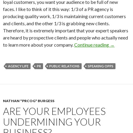
loyal customers, you want your audience to be full of new
faces. I like to think of it this way: 1/3 of a PR agency is
producing quality work, 1/3 is maintaining current customers
and clients, and the other 1/3 is grabbing new clients.
Therefore, it is extremely important that your expert speakers
are heard by prospective clients and people who actually need
to learn more about your company.
Continue reading
→
AGENCY LIFE
PR
PUBLIC RELATIONS
SPEAKING OPPS
NATHAN "PRCOG" BURGESS
ARE YOUR EMPLOYEES
UNDERMINING YOUR
BUSINESS?