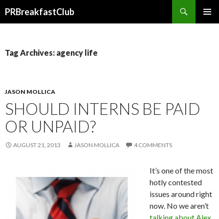
Search
PRBreakfastClub
SKIP
TO
CONTENT
Tag Archives: agency life
JASON MOLLICA
SHOULD INTERNS BE PAID
OR UNPAID?
AUGUST 21, 2013
JASON MOLLICA
4 COMMENTS
It’s one of the most
hotly contested
issues around right
now. No we aren’t
talking about Alex