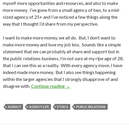
myself more opportunities and resources, and also to make
more money. I’ve gone from a small agency of two, to a mid-
sized agency of 25+ and I’ve noticed a few things along the
way that I thought I’d share from my perspective.
I want to make more money, we all do. But, I don’t want to
make more money and love my job less. Sounds like a simple
statement that we can probably all share and support but in
the public relations business, I’m not sure at my ripe age of 28,
that I can see this as a reality. With every agency move, I have
indeed made more money. But I also see things happening
within the larger agencies that I strongly disapprove of and
disagree with.
Continue reading
→
AGENCY
AGENCY LIFE
ETHICS
PUBLIC RELATIONS