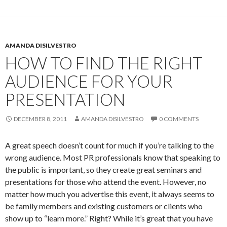
AMANDA DISILVESTRO
HOW TO FIND THE RIGHT
AUDIENCE FOR YOUR
PRESENTATION
DECEMBER 8, 2011
AMANDA DISILVESTRO
0 COMMENTS
A great speech doesn’t count for much if you’re talking to the
wrong audience. Most PR professionals know that speaking to
the public is important, so they create great seminars and
presentations for those who attend the event. However, no
matter how much you advertise this event, it always seems to
be family members and existing customers or clients who
show up to “learn more.” Right? While it’s great that you have