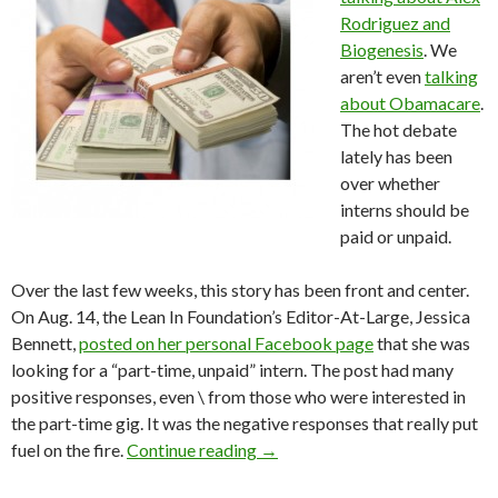
Rodriguez and
Biogenesis
. We
aren’t even
talking
about Obamacare
.
The hot debate
lately has been
over whether
interns should be
paid or unpaid.
Over the last few weeks, this story has been front and center.
On Aug. 14, the Lean In Foundation’s Editor-At-Large, Jessica
Bennett,
posted on her personal Facebook page
that she was
looking for a “part-time, unpaid” intern. The post had many
positive responses, even \ from those who were interested in
the part-time gig. It was the negative responses that really put
fuel on the fire.
Continue reading
→