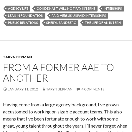
AGENCY LIFE
CONDE NAST WILL NOT PAY INTERNS
INTERSHIPS
LEAN IN FOUNDATION
PAID VERSUS UNPAID INTERNSHIPS
PUBLIC RELATIONS
SHERYL SANDBERG
THE LIFE OF AN INTERN
TARYN BERMAN
FROM A FORMER AAE TO
ANOTHER
JANUARY 11, 2012
TARYN BERMAN
4 COMMENTS
Having come from a large agency background, I’ve grown
accustomed to working on sizable account teams. This also
means that I’ve been fortunate enough to work with some
great, young talent throughout the years. I’ll never forget when