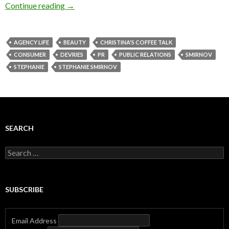
Continue reading
→
AGENCY LIFE
BEAUTY
CHRISTINA'S COFFEE TALK
CONSUMER
DEVRIES
PR
PUBLIC RELATIONS
SMIRNOV
STEPHANIE
STEPHANIE SMIRNOV
SEARCH
Search
for:
SUBSCRIBE
Email Address