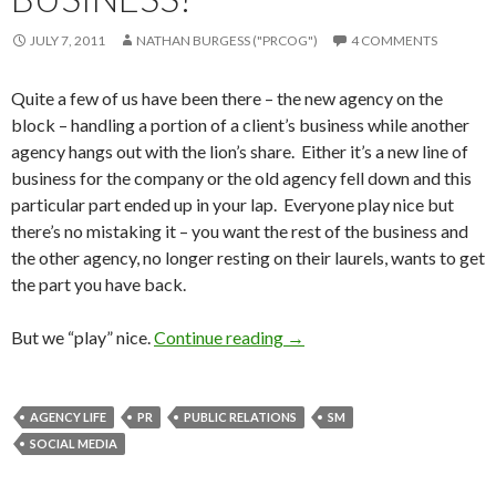
JULY 7, 2011
NATHAN BURGESS ("PRCOG")
4 COMMENTS
Quite a few of us have been there – the new agency on the
block – handling a portion of a client’s business while another
agency hangs out with the lion’s share. Either it’s a new line of
business for the company or the old agency fell down and this
particular part ended up in your lap. Everyone play nice but
there’s no mistaking it – you want the rest of the business and
the other agency, no longer resting on their laurels, wants to get
the part you have back.
But we “play” nice.
Continue reading
→
AGENCY LIFE
PR
PUBLIC RELATIONS
SM
SOCIAL MEDIA