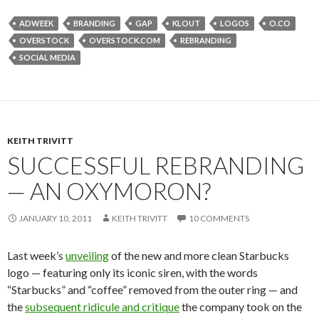
ADWEEK
BRANDING
GAP
KLOUT
LOGOS
O.CO
OVERSTOCK
OVERSTOCK.COM
REBRANDING
SOCIAL MEDIA
KEITH TRIVITT
SUCCESSFUL REBRANDING
— AN OXYMORON?
JANUARY 10, 2011
KEITH TRIVITT
10 COMMENTS
Last week’s
unveiling
of the new and more clean Starbucks
logo — featuring only its iconic siren, with the words
“Starbucks” and “coffee” removed from the outer ring — and
the
subsequent ridicule and critique
the company took on the