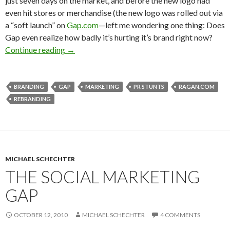
just seven days on the market, and before the new logo had
even hit stores or merchandise (the new logo was rolled out via
a “soft launch” on
Gap.com
—left me wondering one thing: Does
Gap even realize how badly it’s hurting it’s brand right now?
Continue reading
→
BRANDING
GAP
MARKETING
PR STUNTS
RAGAN.COM
REBRANDING
MICHAEL SCHECHTER
THE SOCIAL MARKETING
GAP
OCTOBER 12, 2010
MICHAEL SCHECHTER
4 COMMENTS