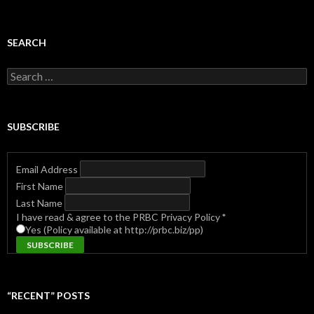
SEARCH
Search
for:
SUBSCRIBE
Email Address
First Name
Last Name
I have read & agree to the PRBC Privacy Policy
*
Yes (Policy available at http://prbc.biz/pp)
“RECENT” POSTS