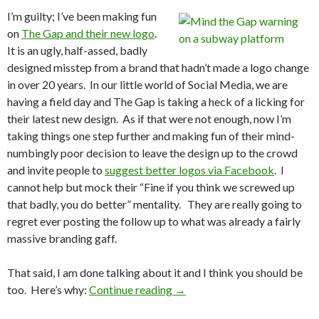
I’m guilty; I’ve been making fun
on
The
Gap
and
their
new
logo
.
It is an ugly, half-assed, badly
designed misstep from a brand that hadn’t made a logo change
in over 20 years. In our little world of Social Media, we are
having a field day and The Gap is taking a heck of a licking for
their latest new design. As if that were not enough, now I’m
taking things one step further and making fun of their mind-
numbingly poor decision to leave the design up to the crowd
and invite people to
suggest
better
logos
via
Facebook
. I
cannot help but mock their “Fine if you think we screwed up
that badly, you do better” mentality. They are really going to
regret ever posting the follow up to what was already a fairly
massive branding gaff.
That said, I am done talking about it and I think you should be
too. Here’s why:
Continue reading
→