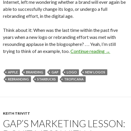
Internet, left me wondering whether a brand will ever again be
able to successfully change its logo, or undergo a full
rebranding effort, in the digital age.
Think about it: When was the last time within the past five
years when a new logo or rebranding effort was met with
resounding applause in the blogosphere? . . . Yeah, I’m still
trying to think of an example, too.
Continue reading
→
APPLE
BRANDING
GAP
LOGO
NEW LOGOS
REBRANDING
STARBUCKS
TROPICANA
KEITH TRIVITT
GAP’S MARKETING LESSON: