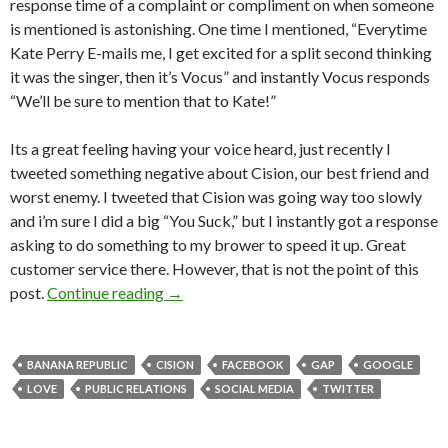
response time of a complaint or compliment on when someone
is mentioned is astonishing. One time I mentioned, “Everytime
Kate Perry E-mails me, I get excited for a split second thinking
it was the singer, then it’s Vocus” and instantly Vocus responds
“We’ll be sure to mention that to Kate!”
Its a great feeling having your voice heard, just recently I
tweeted something negative about Cision, our best friend and
worst enemy. I tweeted that Cision was going way too slowly
and i’m sure I did a big “You Suck,” but I instantly got a response
asking to do something to my brower to speed it up. Great
customer service there. However, that is not the point of this
post.
Continue reading
→
BANANA REPUBLIC
CISION
FACEBOOK
GAP
GOOGLE
LOVE
PUBLIC RELATIONS
SOCIAL MEDIA
TWITTER