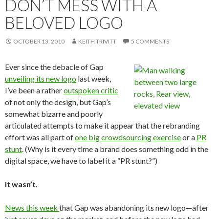
DON’T MESS WITH A
BELOVED LOGO
OCTOBER 13, 2010
KEITH TRIVITT
5 COMMENTS
Ever since the debacle of Gap
unveiling its new logo
last week,
I’ve been a rather
outspoken critic
of not only the design, but Gap’s
somewhat bizarre and poorly
articulated attempts to make it appear that the rebranding
effort was all part of
one big crowdsourcing exercise
or a
PR
stunt
. (Why is it every time a brand does something odd in the
digital space, we have to label it a “PR stunt?”)
It wasn’t.
News this week
that Gap was abandoning its new logo—after