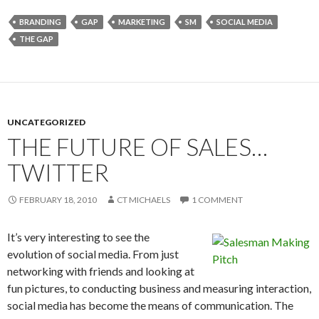
BRANDING
GAP
MARKETING
SM
SOCIAL MEDIA
THE GAP
UNCATEGORIZED
THE FUTURE OF SALES…
TWITTER
FEBRUARY 18, 2010
CT MICHAELS
1 COMMENT
It’s very interesting to see the
evolution of social media. From just
networking with friends and looking at
fun pictures, to conducting business and measuring interaction,
social media has become the means of communication. The