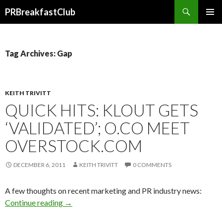
Search
PRBreakfastClub
SKIP
TO
CONTENT
Tag Archives: Gap
KEITH TRIVITT
QUICK HITS: KLOUT GETS
‘VALIDATED’; O.CO MEET
OVERSTOCK.COM
DECEMBER 6, 2011
KEITH TRIVITT
0 COMMENTS
A few thoughts on recent marketing and PR industry news:
Continue reading
→