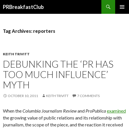
Search
PRBreakfastClub
SKIP
TO
CONTENT
Tag Archives: reporters
KEITH TRIVITT
DEBUNKING THE ‘PR HAS
TOO MUCH INFLUENCE’
MYTH
OCTOBER 10, 2011
KEITH TRIVITT
7 COMMENTS
When the
Columbia Journalism Review
and
ProPublica
examined
the growing value of public relations and its relationship with
journalism, the scope of the piece, and the reaction it received