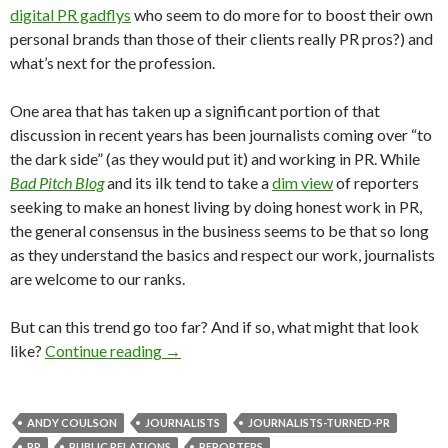
digital PR gadflys
who seem to do more for to boost their own
personal brands than those of their clients really PR pros?) and
what’s next for the profession.
One area that has taken up a significant portion of that
discussion in recent years has been journalists coming over “to
the dark side” (as they would put it) and working in PR. While
Bad Pitch Blog
and its ilk tend to take a
dim view
of reporters
seeking to make an honest living by doing honest work in PR,
the general consensus in the business seems to be that so long
as they understand the basics and respect our work, journalists
are welcome to our ranks.
But can this trend go too far? And if so, what might that look
like?
Continue reading
→
ANDY COULSON
JOURNALISTS
JOURNALISTS-TURNED-PR
PR
PUBLIC RELATIONS
REPORTERS