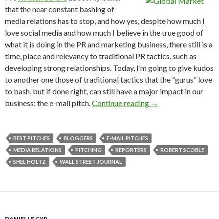
that the near constant bashing of
media relations has to stop, and how yes, despite how much I
love social media and how much I believe in the true good of
what it is doing in the PR and marketing business, there still is a
time, place and relevancy to traditional PR tactics, such as
developing strong relationships. Today, I’m going to give kudos
to another one those of traditional tactics that the “gurus” love
to bash, but if done right, can still have a major impact in our
business: the e-mail pitch.
Continue reading
→
BEST PITCHES
BLOGGERS
E-MAIL PITCHES
MEDIA RELATIONS
PITCHING
REPORTERS
ROBERT SCOBLE
SHEL HOLTZ
WALL STREET JOURNAL
DANIELLE CYR