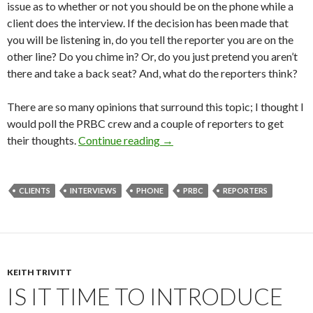
issue as to whether or not you should be on the phone while a
client does the interview. If the decision has been made that
you will be listening in, do you tell the reporter you are on the
other line? Do you chime in? Or, do you just pretend you aren’t
there and take a back seat? And, what do the reporters think?
There are so many opinions that surround this topic; I thought I
would poll the PRBC crew and a couple of reporters to get
their thoughts.
Continue reading
→
CLIENTS
INTERVIEWS
PHONE
PRBC
REPORTERS
KEITH TRIVITT
IS IT TIME TO INTRODUCE