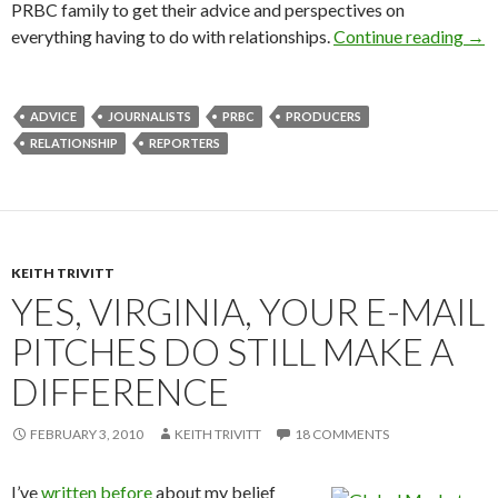
PRBC family to get their advice and perspectives on
everything having to do with relationships.
Continue reading
→
ADVICE
JOURNALISTS
PRBC
PRODUCERS
RELATIONSHIP
REPORTERS
KEITH TRIVITT
YES, VIRGINIA, YOUR E-MAIL
PITCHES DO STILL MAKE A
DIFFERENCE
FEBRUARY 3, 2010
KEITH TRIVITT
18 COMMENTS
I’ve
written before
about my belief