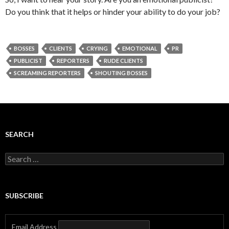
Do you think that it helps or hinder your ability to do your job?
BOSSES
CLIENTS
CRYING
EMOTIONAL
PR
PUBLICIST
REPORTERS
RUDE CLIENTS
SCREAMING REPORTERS
SHOUTING BOSSES
SEARCH
Search
for:
SUBSCRIBE
Email Address