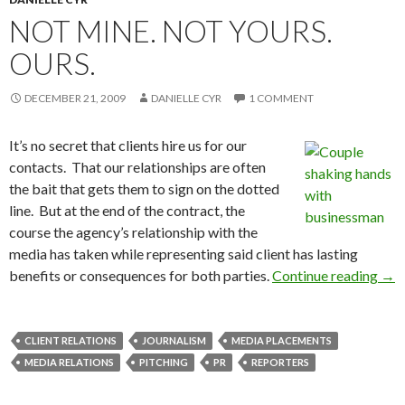
NOT MINE. NOT YOURS.
OURS.
DECEMBER 21, 2009
DANIELLE CYR
1 COMMENT
It’s no secret that clients hire us for our
contacts. That our relationships are often
the bait that gets them to sign on the dotted
line. But at the end of the contract, the
course the agency’s relationship with the
media has taken while representing said client has lasting
benefits or consequences for both parties.
Continue reading
→
CLIENT RELATIONS
JOURNALISM
MEDIA PLACEMENTS
MEDIA RELATIONS
PITCHING
PR
REPORTERS