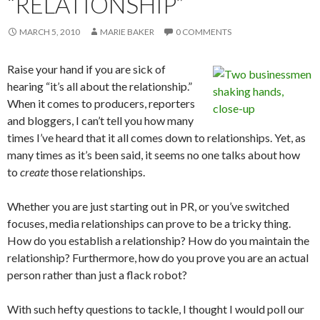
“RELATIONSHIP”
MARCH 5, 2010
MARIE BAKER
0 COMMENTS
Raise your hand if you are sick of
hearing “it’s all about the relationship.”
When it comes to producers, reporters
and bloggers, I can’t tell you how many
times I’ve heard that it all comes down to relationships. Yet, as
many times as it’s been said, it seems no one talks about how
to
create
those relationships.
Whether you are just starting out in PR, or you’ve switched
focuses, media relationships can prove to be a tricky thing.
How do you establish a relationship? How do you maintain the
relationship? Furthermore, how do you prove you are an actual
person rather than just a flack robot?
With such hefty questions to tackle, I thought I would poll our