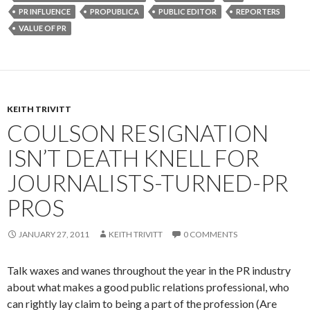
PR INFLUENCE
PROPUBLICA
PUBLIC EDITOR
REPORTERS
VALUE OF PR
KEITH TRIVITT
COULSON RESIGNATION
ISN’T DEATH KNELL FOR
JOURNALISTS-TURNED-PR
PROS
JANUARY 27, 2011
KEITH TRIVITT
0 COMMENTS
Talk waxes and wanes throughout the year in the PR industry
about what makes a good public relations professional, who
can rightly lay claim to being a part of the profession (Are