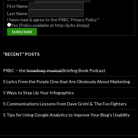
First Name
Last Name
I have read & agree to the PRBC Privacy Policy
*
Yes (Policy available at http://prbc.biz/pp)
“RECENT” POSTS
PRBC – the b̶r̶o̶a̶d̶w̶a̶y̶ ̶m̶u̶s̶i̶c̶a̶l̶ Briefing Book Podcast
5 Lyrics From the Purple One that Are Obviously About Marketing
5 Ways to Step Up Your Infographics
5 Communications Lessons From Dave Grohl & The Foo Fighters
5 Tips for Using Google Analytics to Improve Your Blog’s Usability