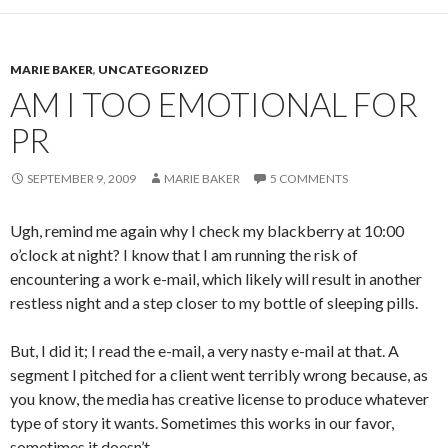
MARIE BAKER
,
UNCATEGORIZED
AM I TOO EMOTIONAL FOR
PR
SEPTEMBER 9, 2009
MARIE BAKER
5 COMMENTS
Ugh, remind me again why I check my blackberry at 10:00
o’clock at night? I know that I am running the risk of
encountering a work e-mail, which likely will result in another
restless night and a step closer to my bottle of sleeping pills.
But, I did it; I read the e-mail, a very nasty e-mail at that. A
segment I pitched for a client went terribly wrong because, as
you know, the media has creative license to produce whatever
type of story it wants. Sometimes this works in our favor,
sometimes it doesn’t.