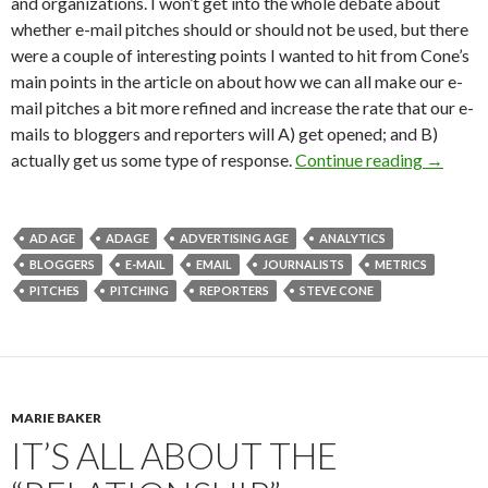
and organizations. I won’t get into the whole debate about
whether e-mail pitches should or should not be used, but there
were a couple of interesting points I wanted to hit from Cone’s
main points in the article on about how we can all make our e-
mail pitches a bit more refined and increase the rate that our e-
mails to bloggers and reporters will A) get opened; and B)
actually get us some type of response.
Continue reading
→
AD AGE
ADAGE
ADVERTISING AGE
ANALYTICS
BLOGGERS
E-MAIL
EMAIL
JOURNALISTS
METRICS
PITCHES
PITCHING
REPORTERS
STEVE CONE
MARIE BAKER
IT’S ALL ABOUT THE