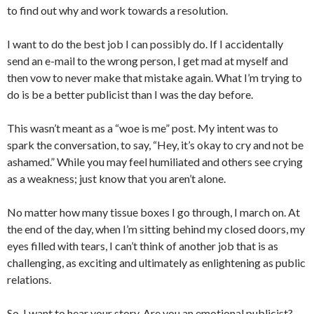
to find out why and work towards a resolution.
I want to do the best job I can possibly do. If I accidentally
send an e-mail to the wrong person, I get mad at myself and
then vow to never make that mistake again. What I’m trying to
do is be a better publicist than I was the day before.
This wasn’t meant as a “woe is me” post. My intent was to
spark the conversation, to say, “Hey, it’s okay to cry and not be
ashamed.” While you may feel humiliated and others see crying
as a weakness; just know that you aren’t alone.
No matter how many tissue boxes I go through, I march on. At
the end of the day, when I’m sitting behind my closed doors, my
eyes filled with tears, I can’t think of another job that is as
challenging, as exciting and ultimately as enlightening as public
relations.
So, I want to hear your story. Are you an emotional publicist?