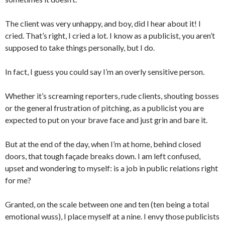
The client was very unhappy, and boy, did I hear about it! I
cried. That’s right, I cried a lot. I know as a publicist, you aren’t
supposed to take things personally, but I do.
In fact, I guess you could say I’m an overly sensitive person.
Whether it’s screaming reporters, rude clients, shouting bosses
or the general frustration of pitching, as a publicist you are
expected to put on your brave face and just grin and bare it.
But at the end of the day, when I’m at home, behind closed
doors, that tough façade breaks down. I am left confused,
upset and wondering to myself: is a job in public relations right
for me?
Granted, on the scale between one and ten (ten being a total
emotional wuss), I place myself at a nine. I envy those publicists