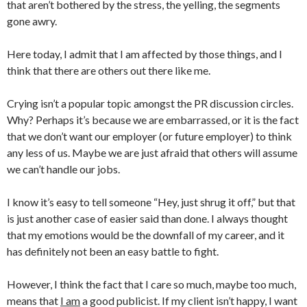
that aren’t bothered by the stress, the yelling, the segments
gone awry.
Here today, I admit that I am affected by those things, and I
think that there are others out there like me.
Crying isn’t a popular topic amongst the PR discussion circles.
Why? Perhaps it’s because we are embarrassed, or it is the fact
that we don’t want our employer (or future employer) to think
any less of us. Maybe we are just afraid that others will assume
we can’t handle our jobs.
I know it’s easy to tell someone “Hey, just shrug it off,” but that
is just another case of easier said than done. I always thought
that my emotions would be the downfall of my career, and it
has definitely not been an easy battle to fight.
However, I think the fact that I care so much, maybe too much,
means that
I am
a good publicist. If my client isn’t happy, I want