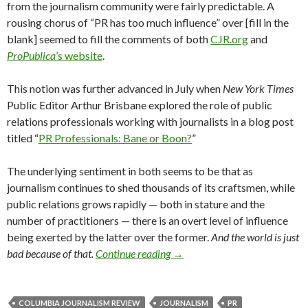
from the journalism community were fairly predictable. A
rousing chorus of “PR has too much influence” over [fill in the
blank] seemed to fill the comments of both
CJR.org
and
ProPublica
’s website
.
This notion was further advanced in July when
New York Times
Public Editor Arthur Brisbane explored the role of public
relations professionals working with journalists in a blog post
titled “
PR Professionals: Bane or Boon?
”
The underlying sentiment in both seems to be that as
journalism continues to shed thousands of its craftsmen, while
public relations grows rapidly — both in stature and the
number of practitioners — there is an overt level of influence
being exerted by the latter over the former.
And the world is just
bad because of that.
Continue reading
→
COLUMBIA JOURNALISM REVIEW
JOURNALISM
PR