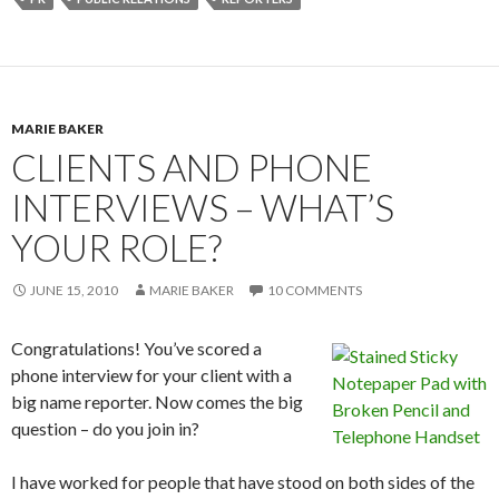
MARIE BAKER
CLIENTS AND PHONE
INTERVIEWS – WHAT’S
YOUR ROLE?
JUNE 15, 2010
MARIE BAKER
10 COMMENTS
Congratulations! You’ve scored a
phone interview for your client with a
big name reporter. Now comes the big
question – do you join in?
I have worked for people that have stood on both sides of the