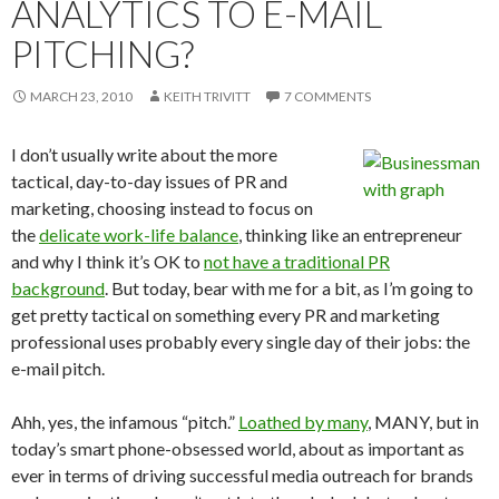
ANALYTICS TO E-MAIL
PITCHING?
MARCH 23, 2010
KEITH TRIVITT
7 COMMENTS
I don’t usually write about the more
tactical, day-to-day issues of PR and
marketing, choosing instead to focus on
the
delicate work-life balance
, thinking like an entrepreneur
and why I think it’s OK to
not have a traditional PR
background
. But today, bear with me for a bit, as I’m going to
get pretty tactical on something every PR and marketing
professional uses probably every single day of their jobs: the
e-mail pitch.
Ahh, yes, the infamous “pitch.”
Loathed by many
, MANY, but in
today’s smart phone-obsessed world, about as important as
ever in terms of driving successful media outreach for brands