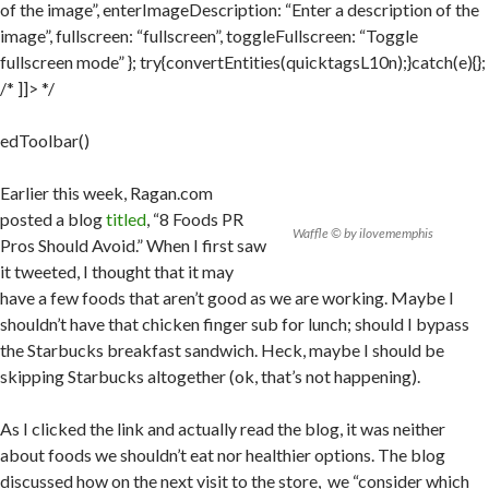
of the image”, enterImageDescription: “Enter a description of the
image”, fullscreen: “fullscreen”, toggleFullscreen: “Toggle
fullscreen mode” }; try{convertEntities(quicktagsL10n);}catch(e){};
/* ]]> */
edToolbar()
Earlier this week, Ragan.com
posted a blog
titled
, “8 Foods PR
Waffle © by ilovememphis
Pros Should Avoid.” When I first saw
it tweeted, I thought that it may
have a few foods that aren’t good as we are working. Maybe I
shouldn’t have that chicken finger sub for lunch; should I bypass
the Starbucks breakfast sandwich. Heck, maybe I should be
skipping Starbucks altogether (ok, that’s not happening).
As I clicked the link and actually read the blog, it was neither
about foods we shouldn’t eat nor healthier options. The blog
discussed how on the next visit to the store, we “consider which