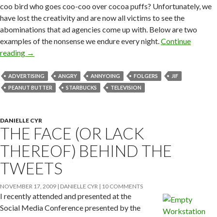
coo bird who goes coo-coo over cocoa puffs? Unfortunately, we
have lost the creativity and are now all victims to see the
abominations that ad agencies come up with. Below are two
examples of the nonsense we endure every night.
Continue
reading
→
ADVERTISING
ANGRY
ANNYOING
FOLGERS
JIF
PEANUT BUTTER
STARBUCKS
TELEVISION
DANIELLE CYR
THE FACE (OR LACK
THEREOF) BEHIND THE
TWEETS
NOVEMBER 17, 2009
DANIELLE CYR
10 COMMENTS
I recently attended and presented at the
Social Media Conference presented by the