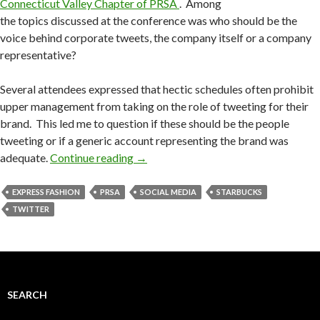
Connecticut Valley Chapter of PRSA
. Among
the topics discussed at the conference was who should be the
voice behind corporate tweets, the company itself or a company
representative?
Several attendees expressed that hectic schedules often prohibit
upper management from taking on the role of tweeting for their
brand. This led me to question if these should be the people
tweeting or if a generic account representing the brand was
adequate.
Continue reading
→
EXPRESS FASHION
PRSA
SOCIAL MEDIA
STARBUCKS
TWITTER
SEARCH