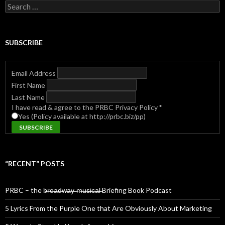
Search
for:
SUBSCRIBE
Email Address
First Name
Last Name
I have read & agree to the PRBC Privacy Policy
*
Yes (Policy available at http://prbc.biz/pp)
“RECENT” POSTS
PRBC – the b̶r̶o̶a̶d̶w̶a̶y̶ ̶m̶u̶s̶i̶c̶a̶l̶ Briefing Book Podcast
5 Lyrics From the Purple One that Are Obviously About Marketing