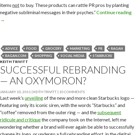
items
not
to buy. These products can rattle PR pros by planting
negative subliminal messages in their psyches.”
Continue reading
→
ADVICE
FOOD
GROCERY
MARKETING
PR
RAGAN
RAGAN.COM
SHOPPING
SOCIAL MEDIA
STARBUCKS
KEITH TRIVITT
SUCCESSFUL REBRANDING
— AN OXYMORON?
JANUARY 10, 2011
KEITH TRIVITT
10 COMMENTS
Last week’s
unveiling
of the new and more clean Starbucks logo —
featuring only its iconic siren, with the words “Starbucks” and
“coffee” removed from the outer ring — and the
subsequent
ridicule and critique
the company took on the Internet, left me
wondering whether a brand will ever again be able to successfully
change its logo, or undergo a full rebranding effort, in the digital