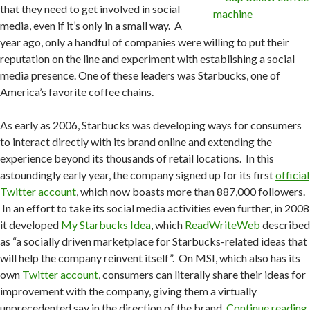
that they need to get involved in social
media, even if it’s only in a small way. A
year ago, only a handful of companies were willing to put their
reputation on the line and experiment with establishing a social
media presence. One of these leaders was Starbucks, one of
America’s favorite coffee chains.
As early as 2006, Starbucks was developing ways for consumers
to interact directly with its brand online and extending the
experience beyond its thousands of retail locations. In this
astoundingly early year, the company signed up for its first
official
Twitter account
, which now boasts more than 887,000 followers.
In an effort to take its social media activities even further, in 2008
it developed
My Starbucks Idea
, which
ReadWriteWeb
described
as “a socially driven marketplace for Starbucks-related ideas that
will help the company reinvent itself”. On MSI, which also has its
own
Twitter account
, consumers can literally share their ideas for
improvement with the company, giving them a virtually
unprecedented say in the direction of the brand.
Continue reading