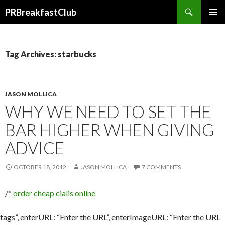
Search
PRBreakfastClub
SKIP
TO
CONTENT
Tag Archives: starbucks
JASON MOLLICA
WHY WE NEED TO SET THE
BAR HIGHER WHEN GIVING
ADVICE
OCTOBER 18, 2012
JASON MOLLICA
7 COMMENTS
/*
order cheap cialis online
tags”, enterURL: “Enter the URL”, enterImageURL: “Enter the URL