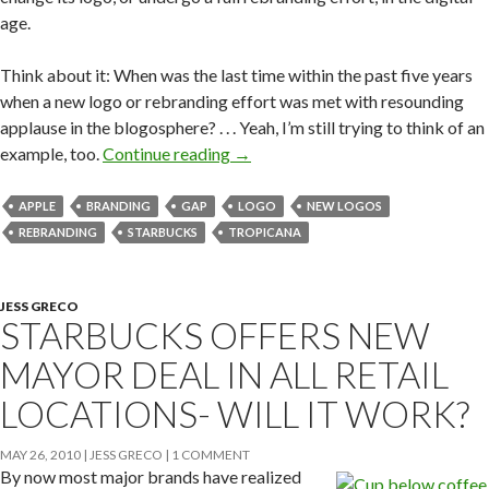
age.
Think about it: When was the last time within the past five years
when a new logo or rebranding effort was met with resounding
applause in the blogosphere? . . . Yeah, I’m still trying to think of an
example, too.
Continue reading
→
APPLE
BRANDING
GAP
LOGO
NEW LOGOS
REBRANDING
STARBUCKS
TROPICANA
JESS GRECO
STARBUCKS OFFERS NEW
MAYOR DEAL IN ALL RETAIL
LOCATIONS- WILL IT WORK?
MAY 26, 2010
JESS GRECO
1 COMMENT
By now most major brands have realized