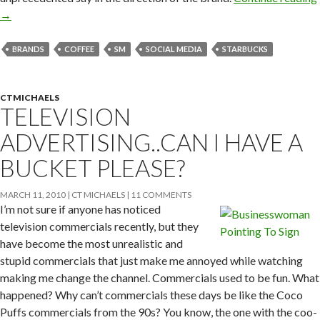
→
BRANDS
COFFEE
SM
SOCIAL MEDIA
STARBUCKS
CTMICHAELS
TELEVISION
ADVERTISING..CAN I HAVE A
BUCKET PLEASE?
MARCH 11, 2010
CT MICHAELS
11 COMMENTS
I’m not sure if anyone has noticed
television commercials recently, but they
have become the most unrealistic and
stupid commercials that just make me annoyed while watching
making me change the channel. Commercials used to be fun. What
happened? Why can’t commercials these days be like the Coco
Puffs commercials from the 90s? You know, the one with the coo-