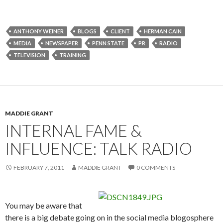
ANTHONY WEINER
BLOGS
CLIENT
HERMAN CAIN
MEDIA
NEWSPAPER
PENN STATE
PR
RADIO
TELEVISION
TRAINING
MADDIE GRANT
INTERNAL FAME &
INFLUENCE: TALK RADIO
FEBRUARY 7, 2011
MADDIE GRANT
0 COMMENTS
You may be aware that
there is a big debate going on in the social media blogosphere