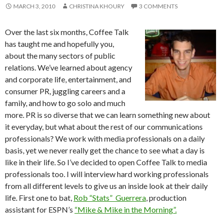
MARCH 3, 2010
CHRISTINA KHOURY
3 COMMENTS
Over the last six months, Coffee Talk
has taught me and hopefully you,
about the many sectors of public
relations. We’ve learned about agency
and corporate life, entertainment, and
consumer PR, juggling careers and a
family, and how to go solo and much
more. PR is so diverse that we can learn something new about
it everyday, but what about the rest of our communications
professionals? We work with media professionals on a daily
basis, yet we never really get the chance to see what a day is
like in their life. So I’ve decided to open Coffee Talk to media
professionals too. I will interview hard working professionals
from all different levels to give us an inside look at their daily
life. First one to bat,
Rob “Stats” Guerrera
, production
assistant for ESPN’s
“Mike & Mike in the Morning”.