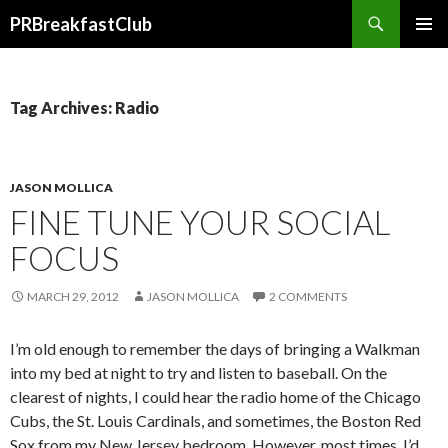
Search
PRBreakfastClub
SKIP
TO
CONTENT
Tag Archives: Radio
JASON MOLLICA
FINE TUNE YOUR SOCIAL
FOCUS
MARCH 29, 2012
JASON MOLLICA
2 COMMENTS
I’m old enough to remember the days of bringing a Walkman
into my bed at night to try and listen to baseball. On the
clearest of nights, I could hear the radio home of the Chicago
Cubs, the St. Louis Cardinals, and sometimes, the Boston Red
Sox from my New Jersey bedroom. However, most times, I’d