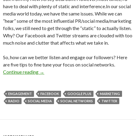
have to deal with plenty of static and interference.In our social
media world today, we have the same issues. While we can
“hear” some of the most influential PR/social media/marketing
folks, we still need to get through the “static” to actually listen.
Why? Our Facebook and Twitter streams are clouded with too
much noise and clutter that affects what we take in.
So, how can we better listen and engage our followers? Here
are five tips to fine tune your focus on social networks.
Continue reading
→
ENGAGEMENT
FACEBOOK
GOOGLE PLUS
MARKETING
RADIO
SOCIAL MEDIA
SOCIAL NETWORKS
TWITTER