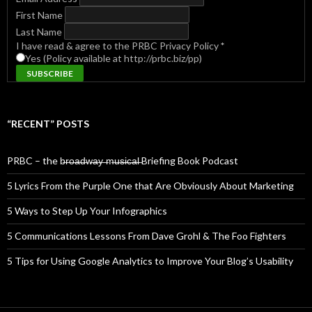
First Name
Last Name
I have read & agree to the PRBC Privacy Policy
*
Yes (Policy available at http://prbc.biz/pp)
“RECENT” POSTS
PRBC – the b̶r̶o̶a̶d̶w̶a̶y̶ ̶m̶u̶s̶i̶c̶a̶l̶ Briefing Book Podcast
5 Lyrics From the Purple One that Are Obviously About Marketing
5 Ways to Step Up Your Infographics
5 Communications Lessons From Dave Grohl & The Foo Fighters
5 Tips for Using Google Analytics to Improve Your Blog’s Usability