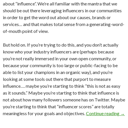
about “influence”. We’re all familiar with the mantra that we
should be out there leveraging influencers in our communities
in order to get the word out about our causes, brands or
services… and that makes total sense from a generating-word-
of-mouth point of view.
But hold on. If you’re trying to do this, and you don’t actually
know who your industry influencers are (perhaps because
you’re not really immersed in your own open community, or
because your community is too large or public-facing to be
able to list your champions in an organic way), and you’re
looking at some tools out there that purport to measure
influence…. maybe you’re starting to think “this is not as easy
as it sounds.” Maybe you’re starting to think that influence is
not about how many followers someone has on Twitter. Maybe
you’re starting to think that “influencer scores” are totally
meaningless for your goals and objectives.
Continue reading
→