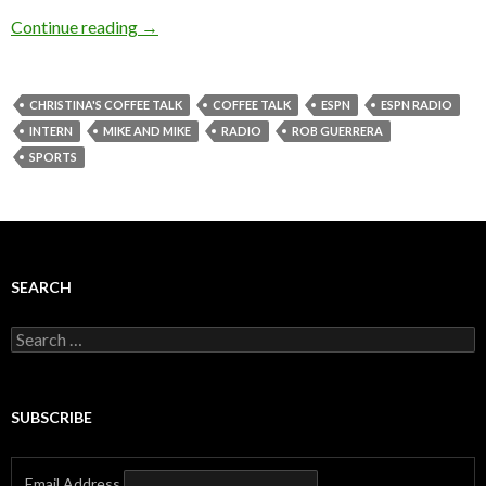
Continue reading
→
CHRISTINA'S COFFEE TALK
COFFEE TALK
ESPN
ESPN RADIO
INTERN
MIKE AND MIKE
RADIO
ROB GUERRERA
SPORTS
SEARCH
Search
for:
SUBSCRIBE
Email Address