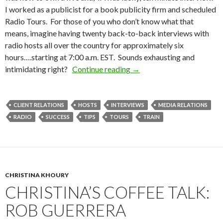
I worked as a publicist for a book publicity firm and scheduled
Radio Tours. For those of you who don’t know what that
means, imagine having twenty back-to-back interviews with
radio hosts all over the country for approximately six
hours….starting at 7:00 a.m. EST. Sounds exhausting and
intimidating right?
Continue reading
→
CLIENT RELATIONS
HOSTS
INTERVIEWS
MEDIA RELATIONS
RADIO
SUCCESS
TIPS
TOURS
TRAIN
CHRISTINA KHOURY
CHRISTINA’S COFFEE TALK:
ROB GUERRERA