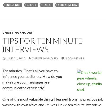
INFLUENCE
KLOUT
RADIO
SOCIAL MEDIA
CHRISTINA KHOURY
TIPS FOR TEN MINUTE
INTERVIEWS
JUNE 24, 2010
CHRISTINA KHOURY
2 COMMENTS
Ten minutes. That’s all you have to
influence your audience. How do you
make sure your messages are
communicated efficiently?
One of the most valuable things I learned from my previous job
was how to own a five and, if Iwas lucky, ten minute interview.