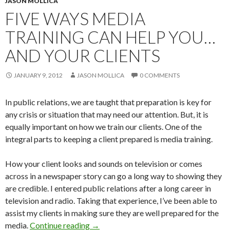
JASON MOLLICA
FIVE WAYS MEDIA
TRAINING CAN HELP YOU…
AND YOUR CLIENTS
JANUARY 9, 2012
JASON MOLLICA
0 COMMENTS
In public relations, we are taught that preparation is key for
any crisis or situation that may need our attention. But, it is
equally important on how we train our clients. One of the
integral parts to keeping a client prepared is media training.
How your client looks and sounds on television or comes
across in a newspaper story can go a long way to showing they
are credible. I entered public relations after a long career in
television and radio. Taking that experience, I’ve been able to
assist my clients in making sure they are well prepared for the
media.
Continue reading
→